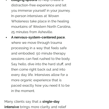
distraction-free experience and let 
you immerse yourself in your journey. 
In-person intensives at Woven 
Wholeness take place in the healing 
mountains of Western North Carolina, 
25 minutes from Asheville.
A nervous-system-centered pace
, 
where we move through trauma 
processing in a way that feels safe 
and embodied. 50 minute therapy 
sessions can feel rushed to the body. 
Say hello, dive into the hard stuff, and 
then come right back out and into 
every day life. Intensives allow for a 
more organic experience that is 
paced exactly how you need it to be 
in the moment.
Many clients say that a 
single-day 
intensive
 brings more clarity and relief 