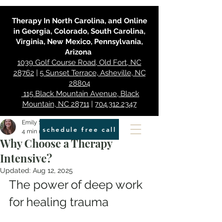
Therapy In North Carolina, and Online
in Georgia, Colorado, South Carolina,
Virginia, New Mexico, Pennsylvania,
Arizona
1039 Golf Course Road, Old Fort, NC
28762
|
5 Sunset Terrace, Asheville, NC
28804
115 Black Mountain Avenue, Black
Mountain, NC 28711
|
704.312.2347
Emily Smith
schedule free call
4 min read
Why Choose a Therapy
Intensive?
Updated:
Aug 12, 2025
The power of deep work 
for healing trauma