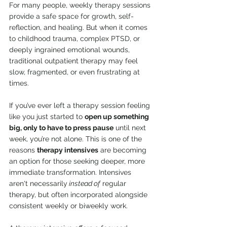
For many people, weekly therapy sessions 
provide a safe space for growth, self-
reflection, and healing. But when it comes 
to childhood trauma, complex PTSD, or 
deeply ingrained emotional wounds, 
traditional outpatient therapy may feel 
slow, fragmented, or even frustrating at 
times.
If you’ve ever left a therapy session feeling 
like you just started to 
open up something 
big, only to have to press pause
 until next 
week, you’re not alone. This is one of the 
reasons 
therapy intensives
 are becoming 
an option for those seeking deeper, more 
immediate transformation. Intensives 
aren't necessarily
 instead of
 regular 
therapy, but often incorporated alongside 
consistent weekly or biweekly work.