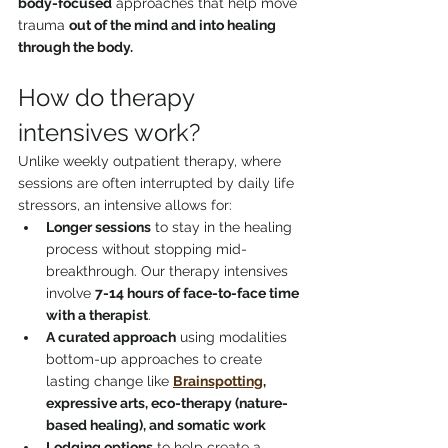
body-focused
 approaches that help move 
trauma 
out of the mind and into healing 
through the body.
How do therapy 
intensives work?
Unlike weekly outpatient therapy, where 
sessions are often interrupted by daily life 
stressors, an intensive allows for:
Longer sessions
 to stay in the healing 
process without stopping mid-
breakthrough. Our therapy intensives 
involve 
7-14 hours of face-to-face time 
with a therapist
. 
A curated approach
 using modalities 
bottom-up approaches to create 
lasting change like 
Brainspotting
, 
expressive arts, eco-therapy (nature-
based healing), and somatic work
Lodging options
 to help create a 