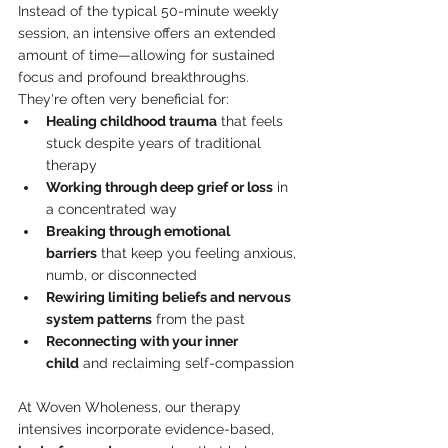
Instead of the typical 50-minute weekly 
session, an intensive offers an extended 
amount of time—allowing for sustained 
focus and profound breakthroughs. 
They're often very beneficial for:
Healing childhood trauma
 that feels 
stuck despite years of traditional 
therapy
Working through deep grief or loss
 in 
a concentrated way
Breaking through emotional 
barriers
 that keep you feeling anxious, 
numb, or disconnected
Rewiring limiting beliefs and nervous 
system patterns
 from the past
Reconnecting with your inner 
child
 and reclaiming self-compassion
At Woven Wholeness, our therapy 
intensives incorporate evidence-based, 