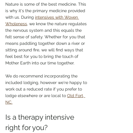
Nature is some of the best medicine. This 
is why it's the primary medicine provided 
with us. During 
intensives with Woven 
Wholeness
, we know the nature regulates 
the nervous system and this equals the 
felt sense of safety. Whether for you that 
means paddling together down a river or 
sitting around fire, we will find ways that 
feel best for you to bring the touch of 
Mother Earth into our time together. 
We do recommend incorporating the 
included lodging, however we're happy to 
work out a reduced rate if you prefer to 
lodge elsewhere or are local to 
Old Fort, 
NC.
Is a therapy intensive 
right for you?