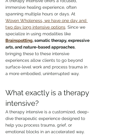
A therapy intensive offers a focused, 
immersive healing experience, often 
spanning multiple hours or days. At 
Woven Wholeness, we have one day and 
two day long intensive options
. Since we 
specialize in using modalities like 
Brainspotting
, somatic therapy, expressive 
arts, and nature-based approaches
, 
bringing these to these intensive 
experiences allow clients to go beyond 
surface-level work and process trauma in 
a more embodied, uninterrupted way.
What exactly is a therapy 
intensive?
A therapy intensive is a customized, deep-
dive therapeutic experience designed to 
help you process trauma, grief, or 
emotional blocks in an accelerated way. 