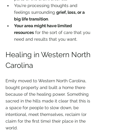
You're processing thoughts and 
feelings surrounding 
grief, loss, or a 
big life transition
.
Your area might have limited 
resources
 for the sort of care that you 
need and results that you want.
Healing in Western North 
Carolina
Emily moved to Western North Carolina, 
bought property and built a home there 
because of the healing power. Something 
sacred in the hills made it clear that this is 
a space for people to slow down, be 
intentional, meet themselves, reclaim (or 
claim for the first time) their place in the 
world.