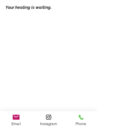
Your healing is waiting.
Email
Instagram
Phone