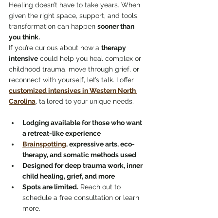
Healing doesn’t have to take years. When 
given the right space, support, and tools, 
transformation can happen 
sooner than 
you think.
If you’re curious about how a 
therapy 
intensive
 could help you heal complex or 
childhood trauma, move through grief, or 
reconnect with yourself, let’s talk. I offer 
customized intensives in Western North 
Carolina
, tailored to your unique needs.
Lodging available for those who want 
a retreat-like experience
Brainspotting
, expressive arts, eco-
therapy, and somatic methods used
Designed for deep trauma work, inner 
child healing, grief, and more
Spots are limited.
 Reach out to 
schedule a free consultation or learn 
more.