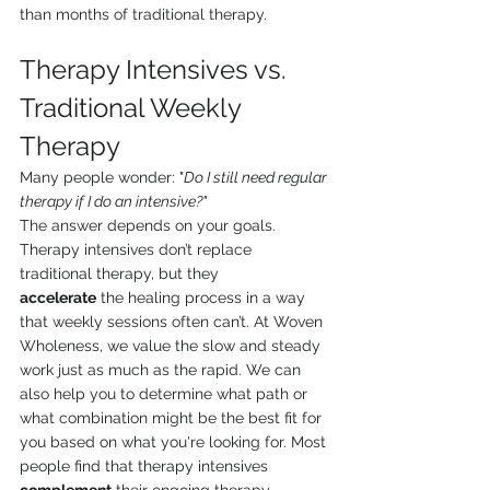
than months of traditional therapy.
Therapy Intensives vs. 
Traditional Weekly 
Therapy
Many people wonder: "
Do I still need regular 
therapy if I do an intensive?"
The answer depends on your goals. 
Therapy intensives don’t replace 
traditional therapy, but they 
accelerate
 the healing process in a way 
that weekly sessions often can’t. At Woven 
Wholeness, we value the slow and steady 
work just as much as the rapid. We can 
also help you to determine what path or 
what combination might be the best fit for 
you based on what you're looking for. Most 
people find that therapy intensives 