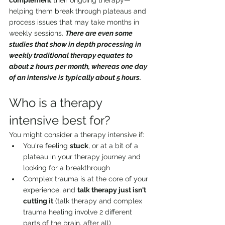
complement
 their ongoing therapy—
helping them break through plateaus and 
process issues that may take months in 
weekly sessions. 
There are even some 
studies that show in depth processing in 
weekly traditional therapy equates to 
about 2 hours per month, whereas one day 
of an intensive is typically about 5 hours.
Who is a therapy 
intensive best for?
You might consider a therapy intensive if:
You're feeling 
stuck
, or at a bit of a 
plateau in your therapy journey and 
looking for a breakthrough
Complex trauma is at the core of your 
experience, and 
talk therapy just isn't 
cutting it
 (talk therapy and complex 
trauma healing involve 2 different 
parts of the brain, after all)