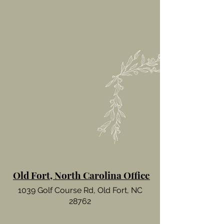
Old Fort, North Carolina Office
1039 Golf Course Rd, Old Fort, NC
28762