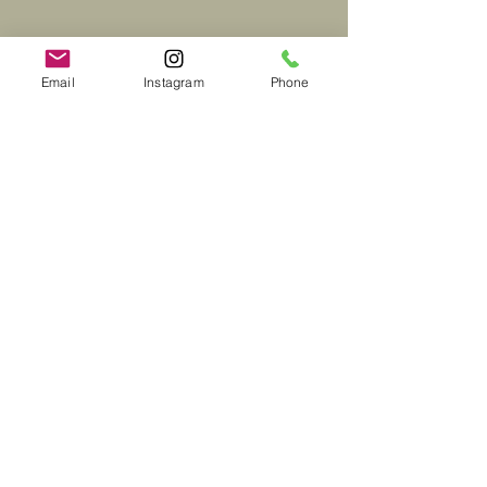
Email
Instagram
Phone
Black Mountain, North
Carolina Office
115 Black Mountain Ave, Black
Mountain, NC 28711