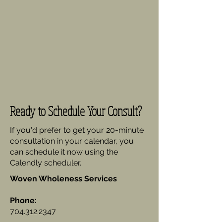
Ready to Schedule Your Consult?
If you'd prefer to get your 20-minute
consultation in your calendar, you
can schedule it now using the
Calendly scheduler.
Woven Wholeness Services
Phone:
704.312.2347