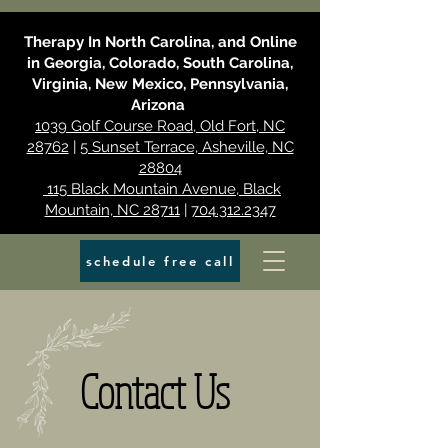
Therapy In North Carolina, and Online
in Georgia, Colorado, South Carolina,
Virginia, New Mexico, Pennsylvania,
Arizona
1039 Golf Course Road, Old Fort, NC
28762
|
5 Sunset Terrace, Asheville, NC
28804
115 Black Mountain Avenue, Black
Mountain, NC 28711
|
704.312.2347
schedule free call
Contact Us