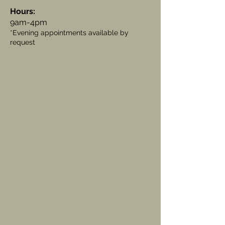
Hours:
9am-4pm
*Evening appointments available by
request