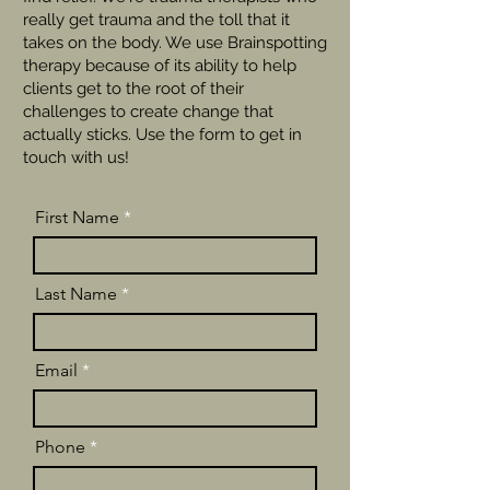
really get trauma and the toll that it
takes on the body. We use Brainspotting
therapy because of its ability to help
clients get to the root of their
challenges to create change that
actually sticks. Use the form to get in
touch with us!
First Name
Last Name
Email
Phone