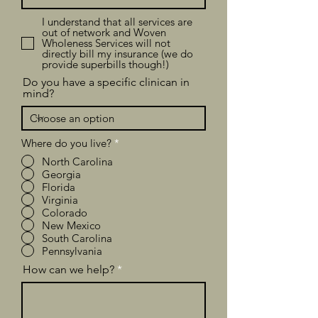
I understand that all services are
out of network and Woven
Wholeness Services will not
directly bill my insurance (we do
provide superbills though!)
Do you have a specific clinican in
mind?
Where do you live?
*
North Carolina
Georgia
Florida
Virginia
Colorado
New Mexico
South Carolina
Pennsylvania
How can we help?