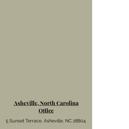
Asheville, North Carolina
Office
5 Sunset Terrace, Asheville, NC 28804