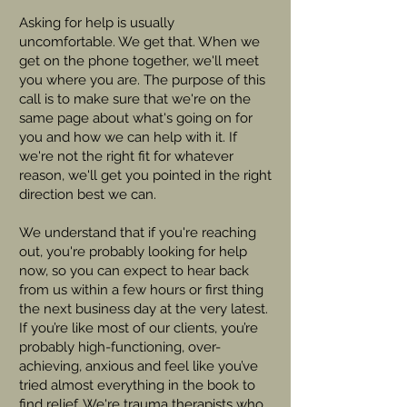
Asking for help is usually
uncomfortable. We get that. When we
get on the phone together, we'll meet
you where you are. The purpose of this
call is to make sure that we're on the
same page about what's going on for
you and how we can help with it. If
we're not the right fit for whatever
reason, we'll get you pointed in the right
direction best we can.
We understand that if you're reaching
out, you're probably looking for help
now, so you can expect to hear back
from us within a few hours or first thing
the next business day at the very latest.
If you’re like most of our clients, you’re
probably high-functioning, over-
achieving, anxious and feel like you’ve
tried almost everything in the book to
find relief. We're trauma therapists who