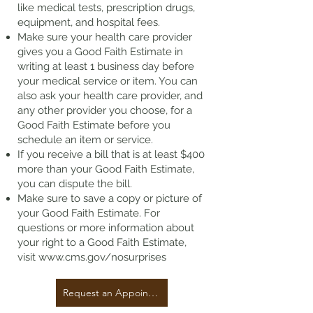
like medical tests, prescription drugs,
equipment, and hospital fees.
Make sure your health care provider
gives you a Good Faith Estimate in
writing at least 1 business day before
your medical service or item. You can
also ask your health care provider, and
any other provider you choose, for a
Good Faith Estimate before you
schedule an item or service.
If you receive a bill that is at least $400
more than your Good Faith Estimate,
you can dispute the bill.
Make sure to save a copy or picture of
your Good Faith Estimate. For
questions or more information about
your right to a Good Faith Estimate,
visit
www.cms.gov/nosurprises
Request an Appointment