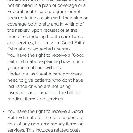
not enrolled in a plan or coverage or a
Federal health care program, or not
seeking to file a claim with their plan or
coverage both orally and in writing of
their ability, upon request or at the
time of scheduling health care items
and services, to receive a “Good Faith
Estimate” of expected charges.
You have the right to receive a “Good
Faith Estimate” explaining how much
your medical care will cost
Under the law, health care providers
need to give patients who don’t have
insurance or who are not using
insurance an estimate of the bill for
medical items and services.
You have the right to receive a Good
Faith Estimate for the total expected
cost of any non-emergency items or
services. This includes related costs