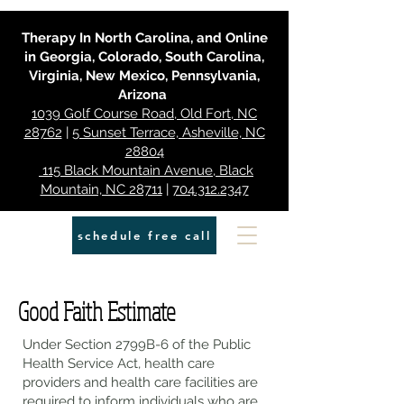
Therapy In North Carolina, and Online
in Georgia, Colorado, South Carolina,
Virginia, New Mexico, Pennsylvania,
Arizona
1039 Golf Course Road, Old Fort, NC
28762
|
5 Sunset Terrace, Asheville, NC
28804
115 Black Mountain Avenue, Black
Mountain, NC 28711
|
704.312.2347
schedule free call
Good Faith Estimate
Under Section 2799B-6 of the Public
Health Service Act, health care
providers and health care facilities are
required to inform individuals who are