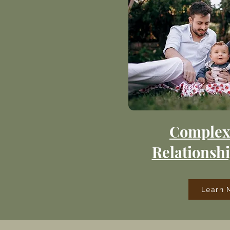
Complex
Relationshi
Learn 