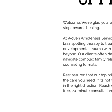
Welcome. We're glad you're h
step towards healing.
At Woven Wholeness Services
brainspotting therapy to tre
developmental trauma with r
beyond. Our clients often d
navigate complex family rela
counseling formats.
Rest assured that our top pri
the care you need. If its not
in the right direction. Reach
free, 20-minute consultation