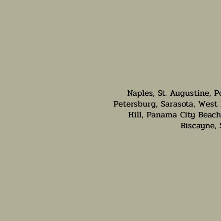
Naples, St. Augustine, P
Petersburg, Sarasota, West 
Hill, Panama City Beach,
Biscayne,