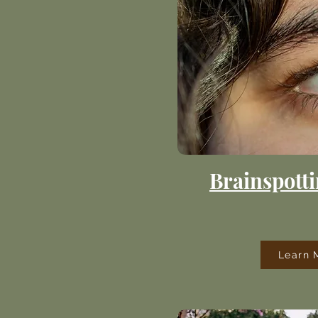
Brainspotti
Learn 