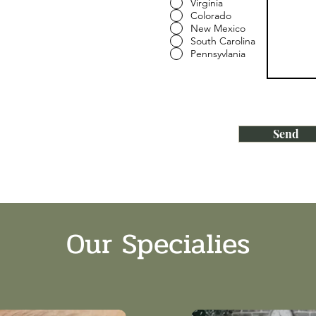
Virginia
Colorado
New Mexico
South Carolina
Pennsyvlania
Send
Our Specialies