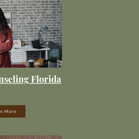
seling Florida
rn More