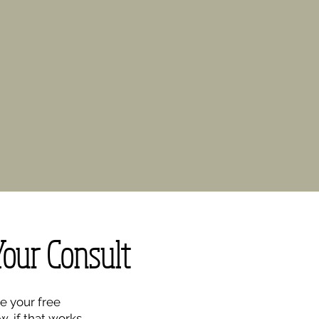
Your Consult
e your free
w, if that works