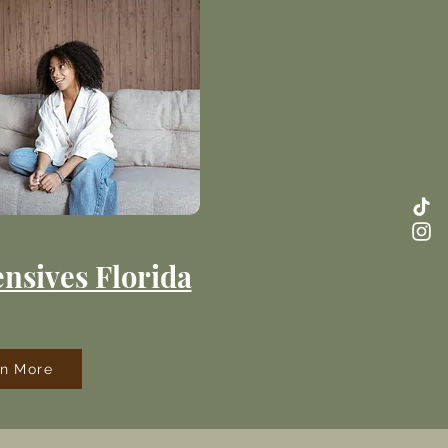
nsives Florida
rn More