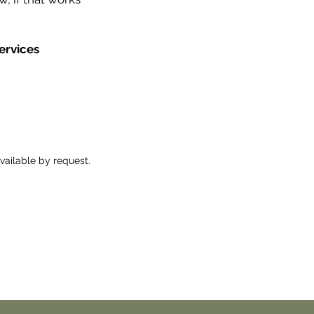
ervices
ailable by request.