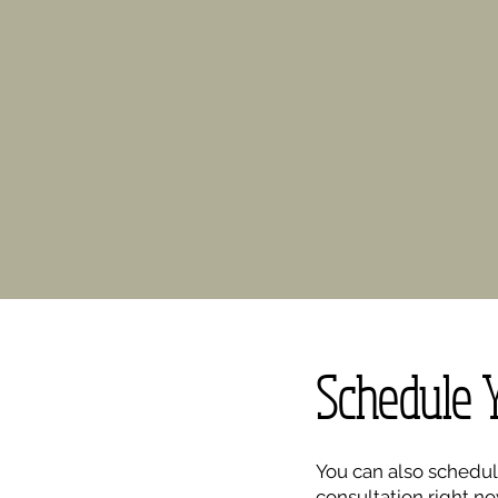
Schedule 
You can also schedul
consultation right no