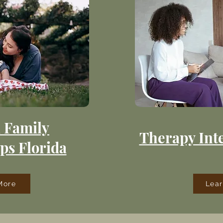
 Family
Therapy Inte
ps Florida
More
Lea