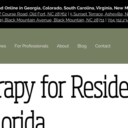
nd Online in Georgia, Colorado, South Carolina, Virginia, New 
f Course Road, Old Fort, NC 28762
|
5 Sunset Terrace, Asheville,
15 Black Mountain Avenue, Black Mountain, NC 28711
|
704.312.23
hes
For Professionals
About
Blog
Contact
apy for Resid
lorida