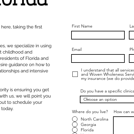
First Name
La
ere, taking the first
, we specialize in using
Email
P
at childhood and
esidents of Florida and
esire guidance on how to
I understand that all servic
tionships and intensive
and Woven Wholeness Services
my insurance (we do provide
ority is ensuring you get
Do you have a specific clinic
 with us, we will point you
 out to schedule your
 today.
Where do you live?
*
How can w
North Carolina
Georgia
Florida