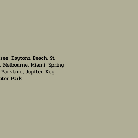
ssee, Daytona Beach, St.
, Melbourne, Miami, Spring
 Parkland, Jupiter, Key
nter Park