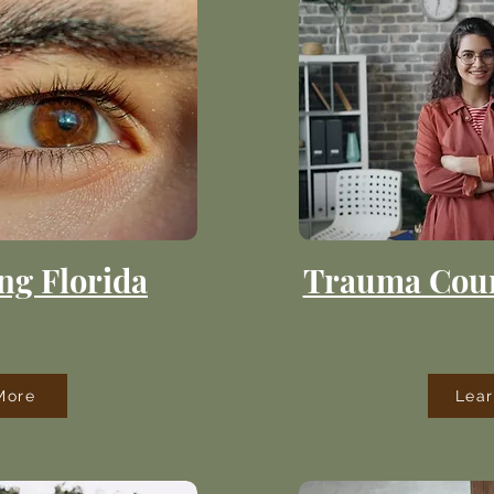
ng Florida
Trauma Coun
More
Lea