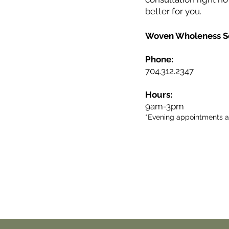
better for you.
Woven Wholeness S
Phone:
704.312.2347
Hours:
9am-3pm
*Evening appointments av