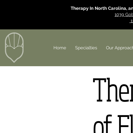
Therapy In North Carolina, a
1039 Gol
1
Home
Specialties
Our Approac
Ther
of F