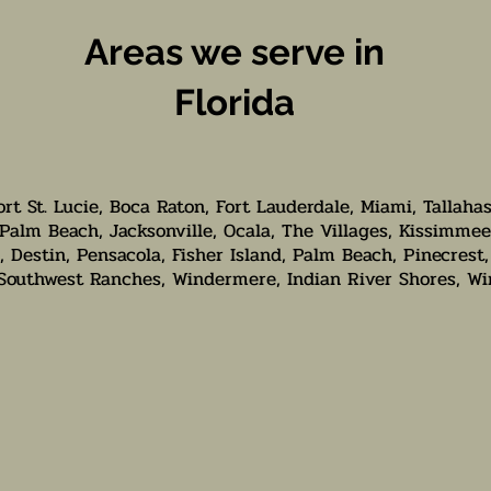
Areas we serve in
Florida
ort St. Lucie, Boca Raton, Fort Lauderdale, Miami, Tallaha
Palm Beach, Jacksonville, Ocala, The Villages, Kissimmee
 Destin, Pensacola, Fisher Island, Palm Beach, Pinecrest,
 Southwest Ranches, Windermere, Indian River Shores, Wi