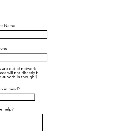
st Name
hone
es are out of network
 will not directly bill
 superbills though!)
an in mind?
e help?