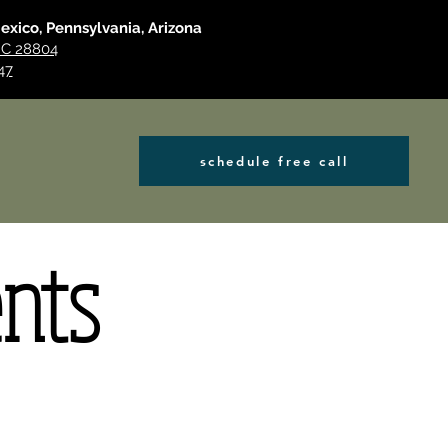
Mexico, Pennsylvania, Arizona
 NC 28804
47
schedule free call
ents