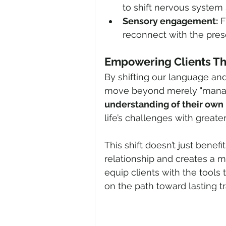
to shift nervous system 
Sensory engagement:
 
reconnect with the pre
Empowering Clients T
By shifting our language an
move beyond merely "managi
understanding of their own
life’s challenges with greate
This shift doesn’t just benef
relationship and creates a 
equip clients with the tools 
on the path toward lasting t