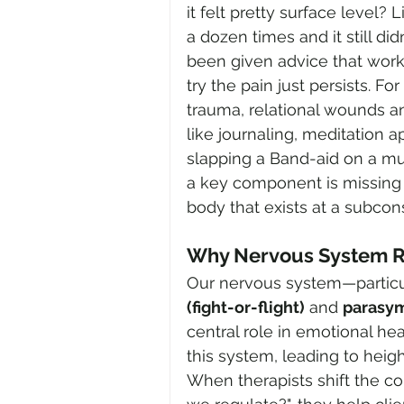
it felt pretty surface level?
a dozen times and it still di
been given advice that work
try the pain just persists. 
trauma, relational wounds an
like journaling, meditation a
slapping a Band-aid on a mu
a key component is missing 
body that exists at a subcon
Why Nervous System R
Our nervous system—particu
(fight-or-flight)
 and 
parasym
central role in emotional he
this system, leading to heighte
When therapists shift the c