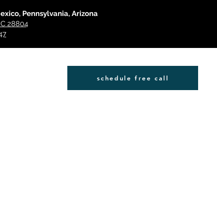
Mexico, Pennsylvania, Arizona
 NC 28804
47
schedule free call