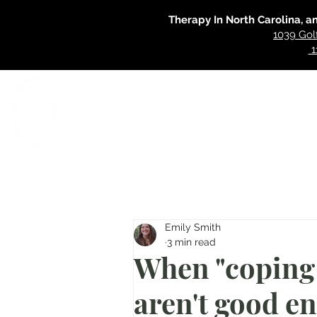
Therapy In North Carolina, a
1039 Gol
1
Home
Specialties
Our Approac
Emily Smith
3 min read
When "coping 
aren't good e