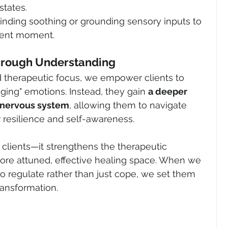
states.
Finding soothing or grounding sensory inputs to 
sent moment.
hrough Understanding
d therapeutic focus, we empower clients to 
ng" emotions. Instead, they gain 
a deeper 
 nervous system
, allowing them to navigate 
r resilience and self-awareness.
it clients—it strengthens the therapeutic 
more attuned, effective healing space. When we 
to regulate rather than just cope, we set them 
ransformation.