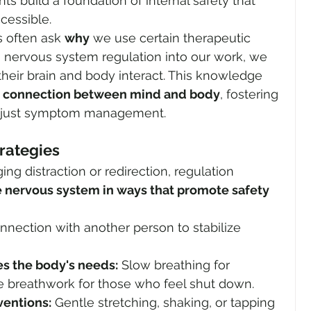
nts build a foundation of internal safety that 
cessible.
 often ask 
why
 we use certain therapeutic 
g nervous system regulation into our work, we 
eir brain and body interact. This knowledge 
e connection between mind and body
, fostering 
n just symptom management.
trategies
ng distraction or redirection, regulation 
 nervous system in ways that promote safety 
nnection with another person to stabilize 
s the body's needs:
 Slow breathing for 
e breathwork for those who feel shut down.
entions:
 Gentle stretching, shaking, or tapping 