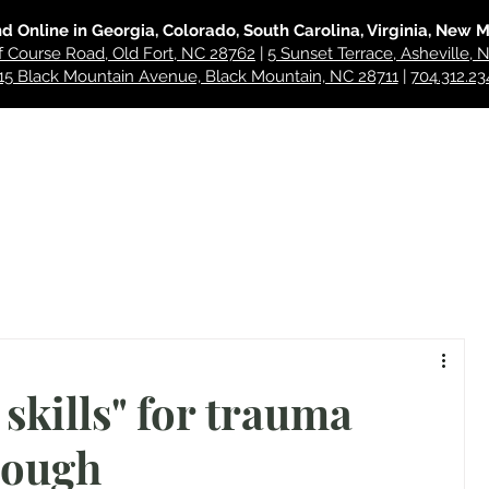
nd Online in Georgia, Colorado, South Carolina, Virginia, New 
f Course Road, Old Fort, NC 28762
|
5 Sunset Terrace, Asheville,
15 Black Mountain Avenue, Black Mountain, NC 28711
|
704.312.23
hes
For Professionals
About
Blog
Contact
skills" for trauma
nough