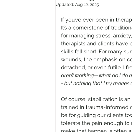
Updated:
Aug 12, 2025
If you’ve ever been in therap
It’s a cornerstone of traditi
for managing stress, anxiety
therapists and clients have 
skills fall short. For many s
wounds, the emphasis on cop
detached, or even futile. I f
aren’t working—what do I do n
- but nothing that I try makes 
Of course, stabilization is a
trained in trauma-informed 
be for guiding our clients to
tolerate the pain enough to m
make that happen is often a 