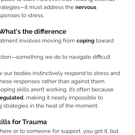
rategies—it must address the 
nervous 
sponses to stress.
What's the difference
reatment involves moving from 
coping
 toward 
ction—something we do to navigate difficult 
 our bodies instinctively respond to stress and 
hese responses rather than against them.
oping skills aren’t working, it’s often because 
regulated
, making it nearly impossible to 
strategies in the heat of the moment.
ills for Trauma
e or to someone for support, you got it, but 