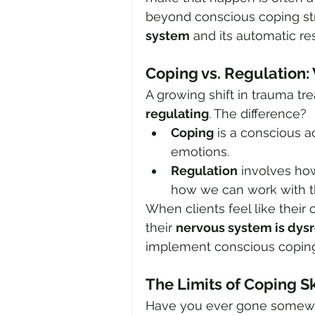
beyond conscious coping st
system
 and its automatic re
Coping vs. Regulation: 
A growing shift in trauma t
regulating
. The difference?
Coping
 is a conscious a
emotions.
Regulation
 involves how
how we can work with t
When clients feel like their c
their 
nervous system is dys
implement conscious coping 
The Limits of Coping Sk
Have you ever gone somewher