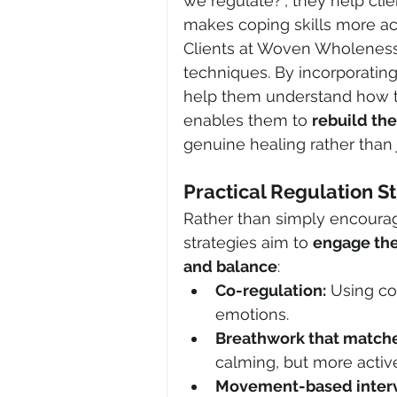
we regulate?", they help clie
makes coping skills more ac
Clients at Woven Wholeness
techniques. By incorporatin
help them understand how th
enables them to 
rebuild th
genuine healing rather tha
Practical Regulation S
Rather than simply encouragi
strategies aim to 
engage the
and balance
:
Co-regulation:
 Using co
emotions.
Breathwork that matche
calming, but more activ
Movement-based interv