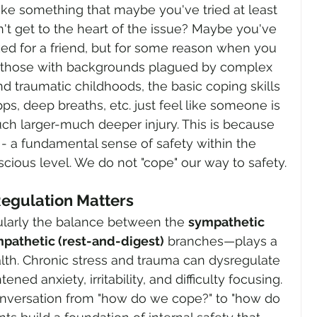
 Like something that maybe you've tried at least 
dn't get to the heart of the issue? Maybe you've 
ed for a friend, but for some reason when you 
For those with backgrounds plagued by complex 
d traumatic childhoods, the basic coping skills 
pps, deep breaths, etc. just feel like someone is 
ch larger-much deeper injury. This is because 
- a fundamental sense of safety within the 
scious level. We do not "cope" our way to safety.
egulation Matters
larly the balance between the 
sympathetic 
pathetic (rest-and-digest)
 branches—plays a 
alth. Chronic stress and trauma can dysregulate 
ned anxiety, irritability, and difficulty focusing. 
onversation from "how do we cope?" to "how do 