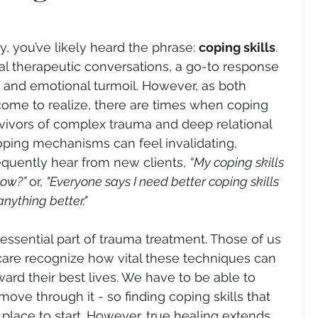
y, you’ve likely heard the phrase: 
coping skills
. 
onal therapeutic conversations, a go-to response 
, and emotional turmoil. However, as both 
come to realize, there are times when coping 
urvivors of complex trauma and deep relational 
ing mechanisms can feel invalidating, 
requently hear from new clients, 
“My coping skills 
ow?” 
or, 
"Everyone says I need better coping skills 
anything better."
n essential part of trauma treatment. Those of us 
care recognize how vital these techniques can 
ward their best lives. We have to be able to 
ove through it - so finding coping skills that 
place to start. However, true healing extends 