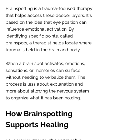
Brainspotting is a trauma-focused therapy 
that helps access these deeper layers. It's 
based on the idea that eye position can 
influence emotional activation. By 
identifying specific points, called 
brainspots, a therapist helps locate where 
trauma is held in the brain and body.
When a brain spot activates, emotions, 
sensations, or memories can surface 
without needing to verbalize them. The 
process is less about explanation and 
more about allowing the nervous system 
to organize what it has been holding.
How Brainspotting 
Supports Healing