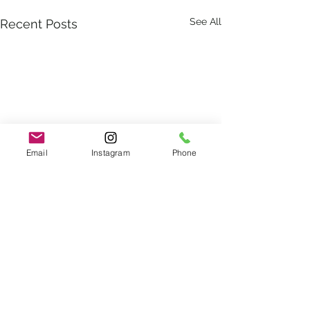
See All
Recent Posts
Email
Instagram
Phone
Comments