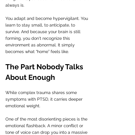
always is.
You adapt and become hypervigilant. You 
learn to stay small, to anticipate, to 
survive. And because your brain is still 
forming, you don't recognize this 
environment as abnormal. It simply 
becomes what “home” feels like.
The Part Nobody Talks 
About Enough
While complex trauma shares some 
symptoms with PTSD, it carries deeper 
emotional weight.
One of the most disorienting pieces is the 
emotional flashback. A minor conflict or 
tone of voice can drop you into a massive 