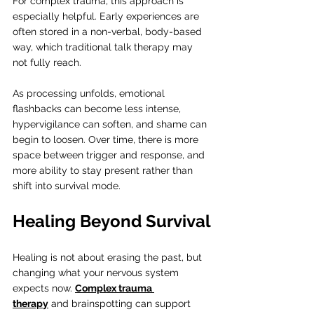
For complex trauma, this approach is 
especially helpful. Early experiences are 
often stored in a non-verbal, body-based 
way, which traditional talk therapy may 
not fully reach.
As processing unfolds, emotional 
flashbacks can become less intense, 
hypervigilance can soften, and shame can 
begin to loosen. Over time, there is more 
space between trigger and response, and 
more ability to stay present rather than 
shift into survival mode.
Healing Beyond Survival
Healing is not about erasing the past, but 
changing what your nervous system 
expects now. 
Complex trauma 
therapy
 and brainspotting can support 