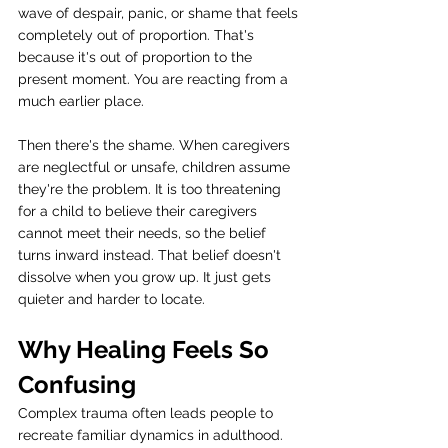
wave of despair, panic, or shame that feels 
completely out of proportion. That's 
because it's out of proportion to the 
present moment. You are reacting from a 
much earlier place.
Then there's the shame. When caregivers 
are neglectful or unsafe, children assume 
they're the problem. It is too threatening 
for a child to believe their caregivers 
cannot meet their needs, so the belief 
turns inward instead. That belief doesn't 
dissolve when you grow up. It just gets 
quieter and harder to locate.
Why Healing Feels So 
Confusing
Complex trauma often leads people to 
recreate familiar dynamics in adulthood. 