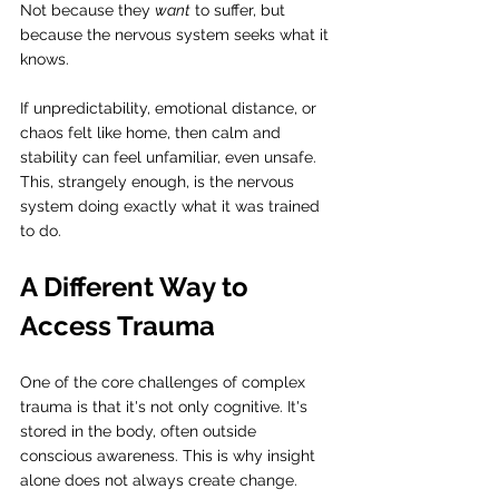
Not because they 
want
 to suffer, but 
because the nervous system seeks what it 
knows.
If unpredictability, emotional distance, or 
chaos felt like home, then calm and 
stability can feel unfamiliar, even unsafe. 
This, strangely enough, is the nervous 
system doing exactly what it was trained 
to do.
A Different Way to 
Access Trauma
One of the core challenges of complex 
trauma is that it's not only cognitive. It's 
stored in the body, often outside 
conscious awareness. This is why insight 
alone does not always create change.