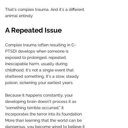
That's complex trauma. And it's a different 
animal entirely
A Repeated Issue
Complex trauma (often resulting in C-
PTSD) develops when someone is 
exposed to prolonged, repeated, 
inescapable harm, usually during 
childhood. It's not a single event that 
shattered something. It's a slow, steady 
poison, sickening your earliest years.
Because it happens constantly, your 
developing brain doesn't process it as 
"something terrible occurred." It 
incorporates the terror into its foundation. 
More than learning that the world can be 
dangerous, you become wired to believe it 