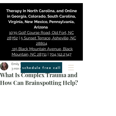
Therapy In North Carolina, and Online
in Georgia, Colorado, South Carolina,
Virginia, New Mexico, Pennsylvania,
Arizona
1039 Golf Course Road, Old Fort, NC
28762
|
5 Sunset Terrace, Asheville, NC
28804
115 Black Mountain Avenue, Black
Mountain, NC 28711
|
704.312.2347
Emily Smith
schedule free call
3 min read
What Is Complex Trauma and
How Can Brainspotting Help?