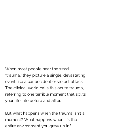
When most people hear the word 
"trauma," they picture a single, devastating 
event like a car accident or violent attack. 
The clinical world calls this acute trauma, 
referring to one terrible moment that splits 
your life into before and after.
But what happens when the trauma isn't a 
moment? What happens when it's the 
entire environment you grew up in?