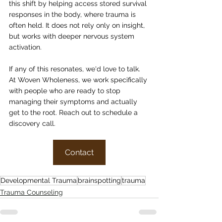
this shift by helping access stored survival 
responses in the body, where trauma is 
often held. It does not rely only on insight, 
but works with deeper nervous system 
activation.
If any of this resonates, we'd love to talk. 
At Woven Wholeness, we work specifically 
with people who are ready to stop 
managing their symptoms and actually 
get to the root. Reach out to schedule a 
discovery call.
Contact
Developmental Trauma
brainspotting
trauma
Trauma Counseling