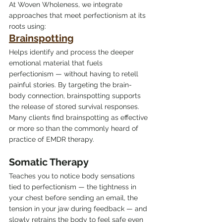
At Woven Wholeness, we integrate 
approaches that meet perfectionism at its 
roots using:
Brainspotting
Helps identify and process the deeper 
emotional material that fuels 
perfectionism — without having to retell 
painful stories. By targeting the brain-
body connection, brainspotting supports 
the release of stored survival responses. 
Many clients find brainspotting as effective 
or more so than the commonly heard of 
practice of EMDR therapy.
Somatic Therapy
Teaches you to notice body sensations 
tied to perfectionism — the tightness in 
your chest before sending an email, the 
tension in your jaw during feedback — and 
slowly retrains the body to feel safe even 