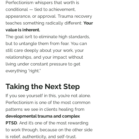
Perfectionism whispers that worth is 
conditional — tied to achievement, 
appearance, or approval. Trauma recovery 
teaches something radically different: 
Your 
value is inherent.
The goal isn’t to eliminate high standards, 
but to untangle them from fear. You can 
still care deeply about your work, your 
relationships, and your impact without 
living under constant pressure to get 
everything “right.”
Taking the Next Step
If you see yourself in this, you’re not alone. 
Perfectionism is one of the most common 
patterns we see in clients healing from 
developmental trauma and complex 
PTSD
. And it’s one of the most rewarding 
to work through, because on the other side 
is relief, authenticity, and self-trust.