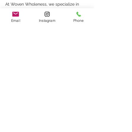
At Woven Wholeness, we specialize in 
trauma therapy that takes a bottom-up 
approach
 We blend 
somatic therapy, 
Email
Instagram
Phone
brainspotting
, and art therapy
 and more 
together to address perfectionism at its 
roots. We work with your nervous system, 
your story, and your inner parts to create 
safety for a new way of being.
Developmental Trauma
brainspotting
trauma
complex family relationships
Emily