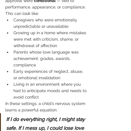
approval were 
conditional
 — tied to 
performance, appearance, or compliance. 
This can look like:
Caregivers who were emotionally 
unpredictable or unavailable
Growing up in a home where mistakes 
were met with criticism, shame, or 
withdrawal of affection
Parents whose love language was 
achievement: grades, awards, 
compliance
Early experiences of neglect, abuse, 
or emotional invalidation
Living in an environment where you 
had to anticipate moods and needs to 
avoid conflict
In these settings, a child’s nervous system 
learns a powerful equation:
If I do everything right, I might stay 
safe. If I mess up, I could lose love 