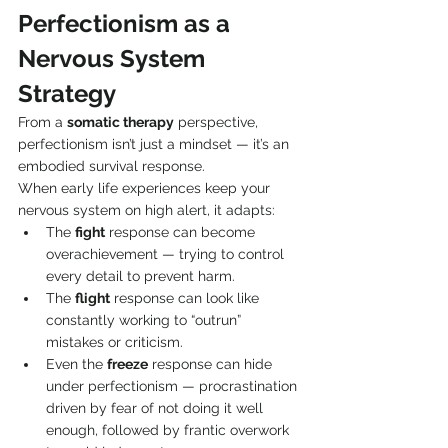
Perfectionism as a 
Nervous System 
Strategy
From a 
somatic therapy
 perspective, 
perfectionism isn’t just a mindset — it’s an 
embodied survival response.
When early life experiences keep your 
nervous system on high alert, it adapts:
The 
fight
 response can become 
overachievement — trying to control 
every detail to prevent harm.
The 
flight
 response can look like 
constantly working to “outrun” 
mistakes or criticism.
Even the 
freeze
 response can hide 
under perfectionism — procrastination 
driven by fear of not doing it well 
enough, followed by frantic overwork 