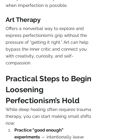
when imperfection is possible.
Art Therapy
Offers a nonverbal way to explore and 
express perfectionism’s grip without the 
pressure of “getting it right.” Art can help 
bypass the inner critic and connect you 
with creativity, curiosity, and self-
compassion.
Practical Steps to Begin 
Loosening 
Perfectionism’s Hold
While deep healing often requires trauma 
therapy, you can start making small shifts 
now:
Practice “good enough” 
experiments
 — intentionally leave 