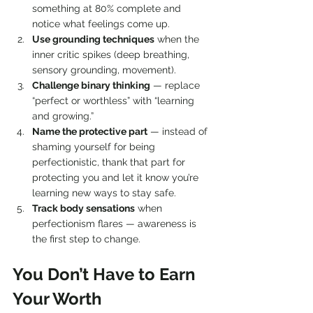
something at 80% complete and 
notice what feelings come up.
Use grounding techniques
 when the 
inner critic spikes (deep breathing, 
sensory grounding, movement).
Challenge binary thinking
 — replace 
“perfect or worthless” with “learning 
and growing.”
Name the protective part
 — instead of 
shaming yourself for being 
perfectionistic, thank that part for 
protecting you and let it know you’re 
learning new ways to stay safe.
Track body sensations
 when 
perfectionism flares — awareness is 
the first step to change.
You Don’t Have to Earn 
Your Worth