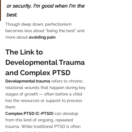
or security. I'm good when I'm the 
best.
Though deep down, perfectionism 
becomes less about “being the best” and 
more about 
avoiding pain
.
The Link to 
Developmental Trauma 
and Complex PTSD
Developmental trauma
 refers to chronic, 
relational wounds that happen during key 
stages of growth — often before a child 
has the resources or support to process 
them.
Complex PTSD (C-PTSD)
 can develop 
from this kind of ongoing, repeated 
trauma. While traditional PTSD is often 