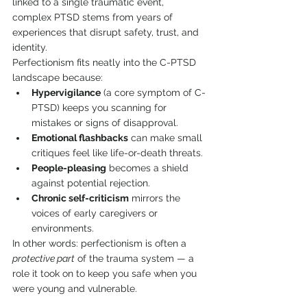
linked to a single traumatic event, 
complex PTSD stems from years of 
experiences that disrupt safety, trust, and 
identity.
Perfectionism fits neatly into the C-PTSD 
landscape because:
Hypervigilance
 (a core symptom of C-
PTSD) keeps you scanning for 
mistakes or signs of disapproval.
Emotional flashbacks
 can make small 
critiques feel like life-or-death threats.
People-pleasing
 becomes a shield 
against potential rejection.
Chronic self-criticism
 mirrors the 
voices of early caregivers or 
environments.
In other words: perfectionism is often a 
protective part
 of the trauma system — a 
role it took on to keep you safe when you 
were young and vulnerable.