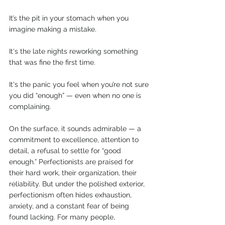
It’s the pit in your stomach when you 
imagine making a mistake.
It's the late nights reworking something 
that was fine the first time.
It's the panic you feel when you’re not sure 
you did “enough” — even when no one is 
complaining.
On the surface, it sounds admirable — a 
commitment to excellence, attention to 
detail, a refusal to settle for “good 
enough.” Perfectionists are praised for 
their hard work, their organization, their 
reliability. But under the polished exterior, 
perfectionism often hides exhaustion, 
anxiety, and a constant fear of being 
found lacking. For many people, 