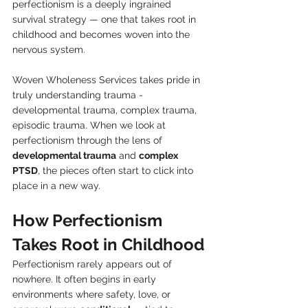
perfectionism is a deeply ingrained 
survival strategy — one that takes root in 
childhood and becomes woven into the 
nervous system.
Woven Wholeness Services takes pride in 
truly understanding trauma - 
developmental trauma, complex trauma, 
episodic trauma. When we look at 
perfectionism through the lens of 
developmental trauma
 and 
complex 
PTSD
, the pieces often start to click into 
place in a new way.
How Perfectionism 
Takes Root in Childhood
Perfectionism rarely appears out of 
nowhere. It often begins in early 
environments where safety, love, or 