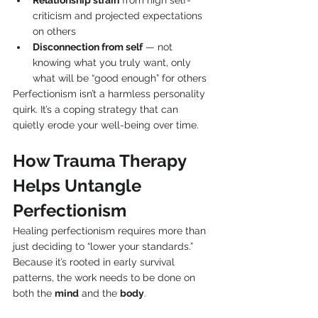
Relationship strain
 from high self-
criticism and projected expectations 
on others
Disconnection from self
 — not 
knowing what you truly want, only 
what will be “good enough” for others
Perfectionism isn’t a harmless personality 
quirk. It’s a coping strategy that can 
quietly erode your well-being over time.
How Trauma Therapy 
Helps Untangle 
Perfectionism
Healing perfectionism requires more than 
just deciding to “lower your standards.” 
Because it’s rooted in early survival 
patterns, the work needs to be done on 
both the 
mind
 and the 
body
.