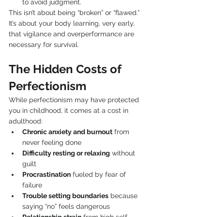
to avoid judgment.
This isn’t about being “broken” or “flawed.” 
It’s about your body learning, very early, 
that vigilance and overperformance are 
necessary for survival.
The Hidden Costs of 
Perfectionism
While perfectionism may have protected 
you in childhood, it comes at a cost in 
adulthood:
Chronic anxiety and burnout
 from 
never feeling done
Difficulty resting or relaxing
 without 
guilt
Procrastination
 fueled by fear of 
failure
Trouble setting boundaries
 because 
saying “no” feels dangerous