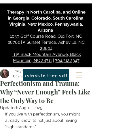
Therapy In North Carolina, and Online
in Georgia, Colorado, South Carolina,
Virginia, New Mexico, Pennsylvania,
Arizona
1039 Golf Course Road, Old Fort, NC
28762
|
5 Sunset Terrace, Asheville, NC
28804
115 Black Mountain Avenue, Black
Mountain, NC 28711
|
704.312.2347
Emily Smith
schedule free call
5 min read
Perfectionism and Trauma:
Why “Never Enough” Feels Like
the Only Way to Be
Updated:
Aug 12, 2025
If you live with perfectionism, you might 
already know it’s not just about having 
“high standards.”