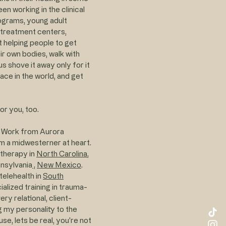
en working in the clinical
ograms, young adult
l treatment centers,
out helping people to get
ir own bodies, walk with
 shove it away only for it
lace in the world, and get
or you, too.
l Work from Aurora
 am a midwesterner at heart.
otherapy in
North Carolina
,
nsylvania
,
New Mexico
.
telehealth in
South
cialized training in trauma-
y relational, client-
g my personality to the
se, lets be real, you're not