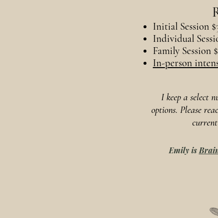
R
Initial Session $
Individual Sessi
Family Session 
In-person intens
I keep a select 
options. Please rea
current
Emily is
Brain