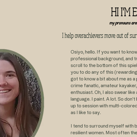
HI I'M 
my pronouns are
I help overachievers move out of su
Osiyo, hello. If you want to kno
professional background, and tr
scroll to the bottom of this spiel
you to do any of this (rewarding
got to know a bit about me as a p
crime fanatic, amateur kayaker,
enthusiast. Oh, I also swear like a
language. I paint. A lot. So don'
up to session with multi-colore
as I like to say.
I tend to surround myself with b
resilient women. Most often the