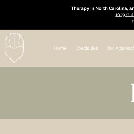
Therapy In North Carolina, a
1039 Gol
1
Home
Specialties
Our Approac