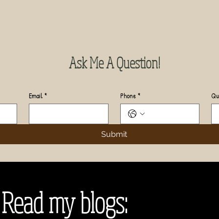
Ask Me A Question!
Email
*
Phone
*
Qu
Submit
Read my blogs: