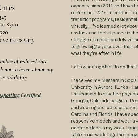
ates
capacity since 2011, and have be
realm since 2015. In outdoor pr
325
transition programs, residentia
on $300
virtually... I’ve learned a lot ab
$320
unstuck and feel at peace in the
ive rates vary
struggle compassionately versus
to grow bigger, discover their p
what they're after in life.
number of reduced rate
Let’s work together to do that f
ch out to learn about my
 availability
I received my Masters in Socia
University in Aurora, IL. Yes - I
I'm licensed to practice psych
spotting
Certified
Georgia
,
Colorado,
Virginia
,
Pen
and also registered to practice 
Carolina
and
Florida
. I have spe
responsive models and wear a ver
centered lens in my work. I brin
table in our work together becau