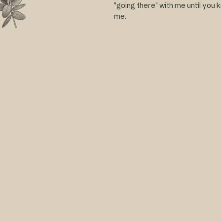
"going there" with me until you 
me.