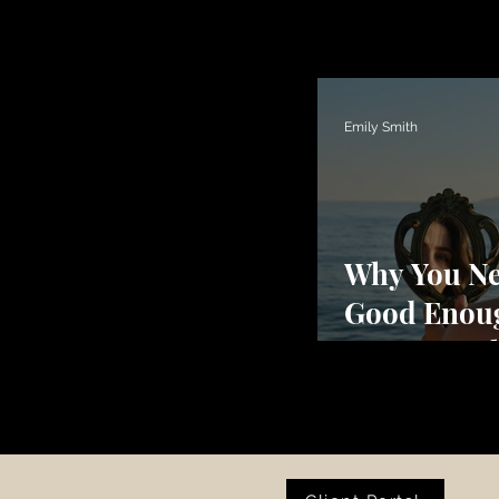
Emily Smith
Why You Ne
Good Enou
Trauma Be
Perfectioni
Shutdown,
Numbness