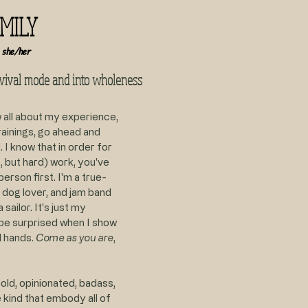
EMILY
 she/her
rvival mode and into wholeness
w all about my experience,
ainings, go ahead and
. I know that in order for
, but hard) work, you've
erson first. I'm a true-
 dog lover, and jam band
 sailor. It's just my
t be surprised when I show
d hands.
Come as you are
,
old, opinionated, badass,
 kind that embody all of