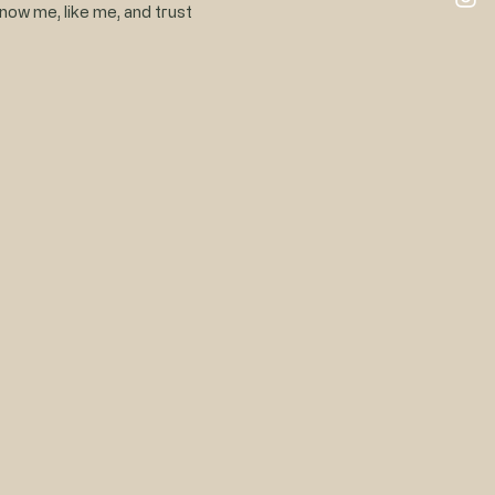
know me, like me, and trust