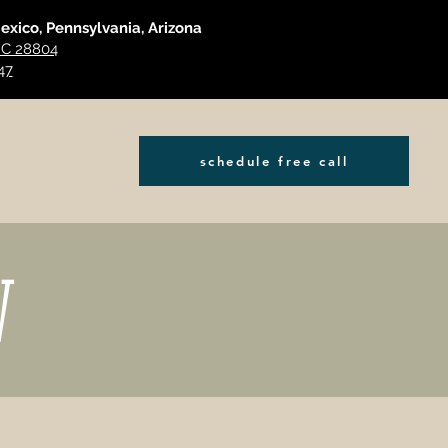
Mexico, Pennsylvania, Arizona
 NC 28804
47
schedule free call
W