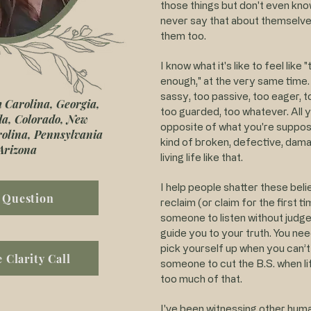
those things but don't even know
never say that about themselves
them too.
I know what it's like to feel like
enough," at the very same time. 
sassy, too passive, too eager, t
h Carolina, Georgia,
too guarded, too whatever. All y
ida, Colorado, New
opposite of what you're suppos
rolina, Pennsylvania
kind of broken, defective, dama
Arizona
living life like that.
I help people shatter these belie
 Question
reclaim (or claim for the first 
someone to listen without jud
guide you to your truth. You n
pick yourself up when you can’t
 Clarity Call
someone to cut the B.S. when li
too much of that.
I've been witnessing other human