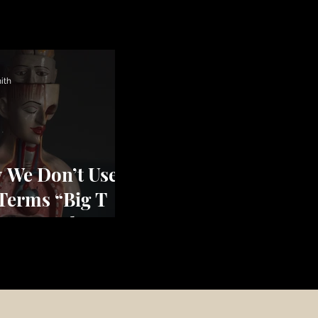
ith
 We Don’t Use
 Terms “Big T
uma” and
tle t Trauma”