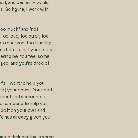
 it, and certainly would
. Go figure, I work with
 "too much" and "not
Too loud, too quiet, too
oo reserved, too trusting,
ou hear is that you're too
ed to be. You feel some
ged, and you're tired of
fs. I want to help you
time) your power. You need
gement and someone to
eed someone to help you
 do it on your own and
fe has already given you
s in their healing in some