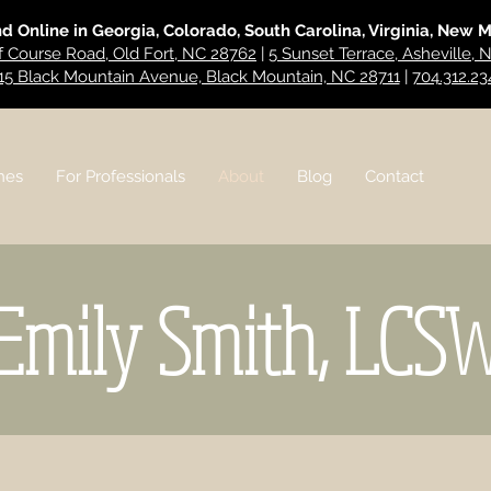
nd Online in Georgia, Colorado, South Carolina, Virginia, New 
f Course Road, Old Fort, NC 28762
|
5 Sunset Terrace, Asheville,
15 Black Mountain Avenue, Black Mountain, NC 28711
|
704.312.23
hes
For Professionals
About
Blog
Contact
Emily Smith, LCS