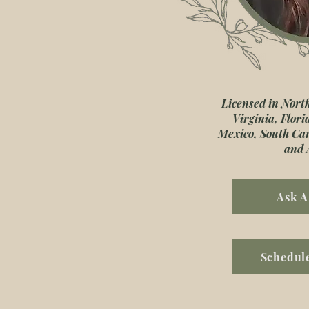
Licensed in Nort
Virginia, Flor
Mexico, South Ca
and 
Ask A
Schedule