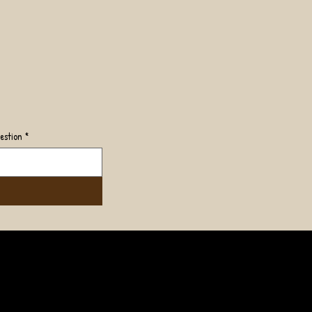
estion
*