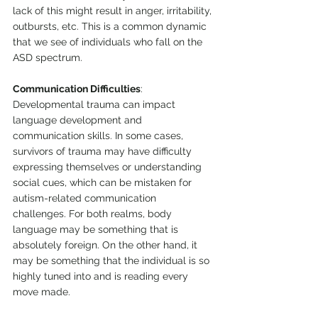
lack of this might result in anger, irritability, 
outbursts, etc. This is a common dynamic 
that we see of individuals who fall on the 
ASD spectrum. 
Communication Difficulties
: 
Developmental trauma can impact 
language development and 
communication skills. In some cases, 
survivors of trauma may have difficulty 
expressing themselves or understanding 
social cues, which can be mistaken for 
autism-related communication 
challenges. For both realms, body 
language may be something that is 
absolutely foreign. On the other hand, it 
may be something that the individual is so 
highly tuned into and is reading every 
move made. 