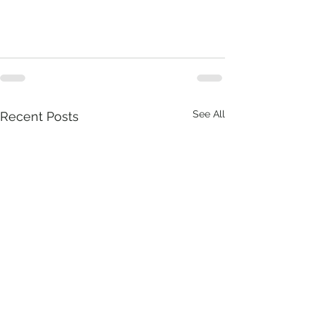
See All
Recent Posts