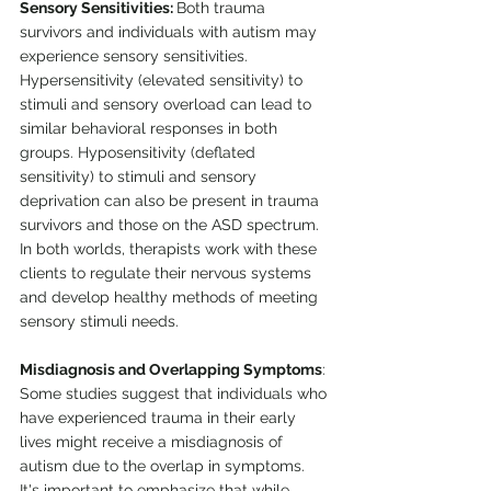
Sensory Sensitivities: 
Both trauma 
survivors and individuals with autism may 
experience sensory sensitivities. 
Hypersensitivity (elevated sensitivity) to 
stimuli and sensory overload can lead to 
similar behavioral responses in both 
groups. Hyposensitivity (deflated 
sensitivity) to stimuli and sensory 
deprivation can also be present in trauma 
survivors and those on the ASD spectrum. 
In both worlds, therapists work with these 
clients to regulate their nervous systems 
and develop healthy methods of meeting 
sensory stimuli needs.
Misdiagnosis and Overlapping Symptoms
: 
Some studies suggest that individuals who 
have experienced trauma in their early 
lives might receive a misdiagnosis of 
autism due to the overlap in symptoms. 
It's important to emphasize that while 