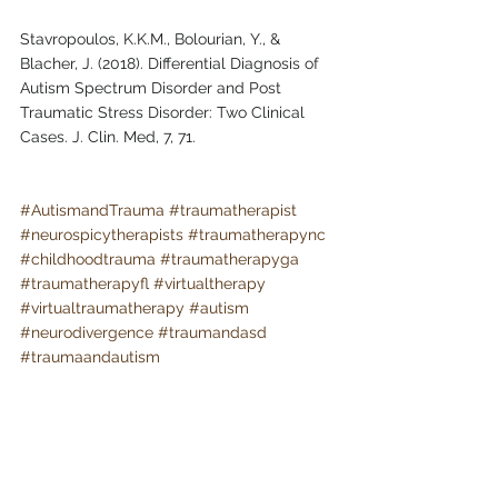
Stavropoulos, K.K.M., Bolourian, Y., & 
Blacher, J. (2018). Differential Diagnosis of 
Autism Spectrum Disorder and Post 
Traumatic Stress Disorder: Two Clinical 
Cases. J. Clin. Med, 7, 71.
#AutismandTrauma
#traumatherapist
#neurospicytherapists
#traumatherapync
#childhoodtrauma
#traumatherapyga
#traumatherapyfl
#virtualtherapy
#virtualtraumatherapy
#autism
#neurodivergence
#traumandasd
#traumaandautism