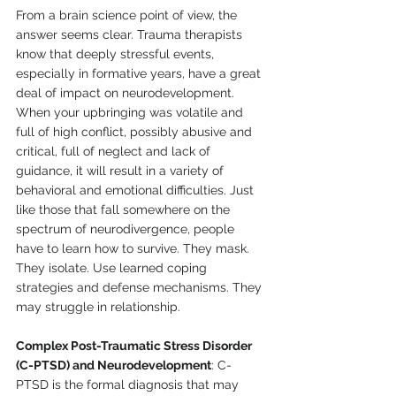
From a brain science point of view, the 
answer seems clear. Trauma therapists 
know that deeply stressful events, 
especially in formative years, have a great 
deal of impact on neurodevelopment. 
When your upbringing was volatile and 
full of high conflict, possibly abusive and 
critical, full of neglect and lack of 
guidance, it will result in a variety of 
behavioral and emotional difficulties. Just 
like those that fall somewhere on the 
spectrum of neurodivergence, people 
have to learn how to survive. They mask. 
They isolate. Use learned coping 
strategies and defense mechanisms. They 
may struggle in relationship.
Complex Post-Traumatic Stress Disorder 
(C-PTSD) and Neurodevelopment
: C-
PTSD is the formal diagnosis that may 