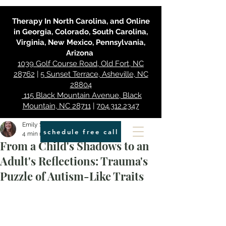
Therapy In North Carolina, and Online
in Georgia, Colorado, South Carolina,
Virginia, New Mexico, Pennsylvania,
Arizona
1039 Golf Course Road, Old Fort, NC
28762
|
5 Sunset Terrace, Asheville, NC
28804
115 Black Mountain Avenue, Black
Mountain, NC 28711
|
704.312.2347
Emily Smith
schedule free call
4 min read
From a Child's Shadows to an
Adult's Reflections: Trauma's
Puzzle of Autism-Like Traits