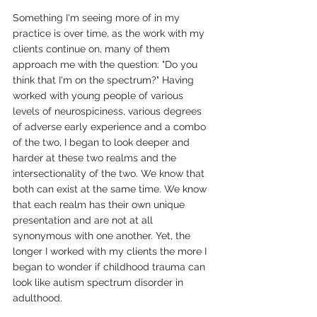
Something I'm seeing more of in my 
practice is over time, as the work with my 
clients continue on, many of them 
approach me with the question: "Do you 
think that I'm on the spectrum?" Having 
worked with young people of various 
levels of neurospiciness, various degrees 
of adverse early experience and a combo 
of the two, I began to look deeper and 
harder at these two realms and the 
intersectionality of the two. We know that 
both can exist at the same time. We know 
that each realm has their own unique 
presentation and are not at all 
synonymous with one another. Yet, the 
longer I worked with my clients the more I 
began to wonder if childhood trauma can 
look like autism spectrum disorder in 
adulthood.