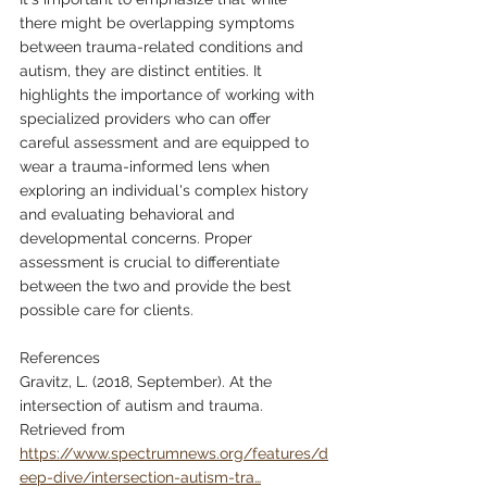
there might be overlapping symptoms 
between trauma-related conditions and 
autism, they are distinct entities. It 
highlights the importance of working with 
specialized providers who can offer 
careful assessment and are equipped to 
wear a trauma-informed lens when 
exploring an individual's complex history 
and evaluating behavioral and 
developmental concerns. Proper 
assessment is crucial to differentiate 
between the two and provide the best 
possible care for clients.
References
Gravitz, L. (2018, September). At the 
intersection of autism and trauma. 
Retrieved from 
https://www.spectrumnews.org/features/d
eep-dive/intersection-autism-tra…