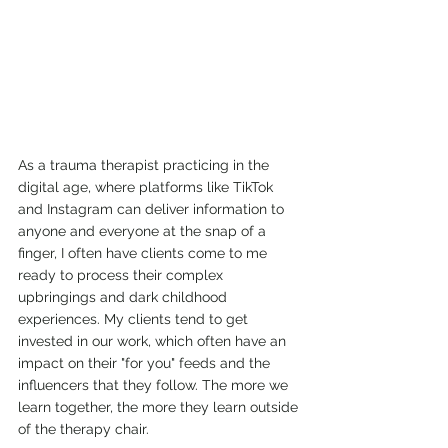
As a trauma therapist practicing in the 
digital age, where platforms like TikTok 
and Instagram can deliver information to 
anyone and everyone at the snap of a 
finger, I often have clients come to me 
ready to process their complex 
upbringings and dark childhood 
experiences. My clients tend to get 
invested in our work, which often have an 
impact on their "for you" feeds and the 
influencers that they follow. The more we 
learn together, the more they learn outside 
of the therapy chair. 