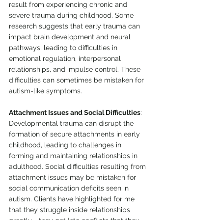
result from experiencing chronic and 
severe trauma during childhood. Some 
research suggests that early trauma can 
impact brain development and neural 
pathways, leading to difficulties in 
emotional regulation, interpersonal 
relationships, and impulse control. These 
difficulties can sometimes be mistaken for 
autism-like symptoms. 
Attachment Issues and Social Difficulties
: 
Developmental trauma can disrupt the 
formation of secure attachments in early 
childhood, leading to challenges in 
forming and maintaining relationships in 
adulthood. Social difficulties resulting from 
attachment issues may be mistaken for 
social communication deficits seen in 
autism. Clients have highlighted for me 
that they struggle inside relationships 