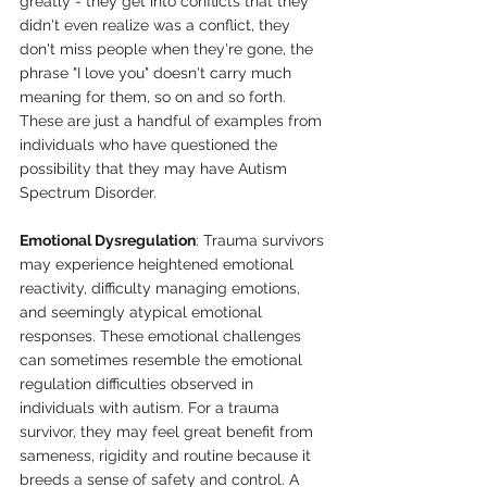
greatly - they get into conflicts that they 
didn't even realize was a conflict, they 
don't miss people when they're gone, the 
phrase "I love you" doesn't carry much 
meaning for them, so on and so forth. 
These are just a handful of examples from 
individuals who have questioned the 
possibility that they may have Autism 
Spectrum Disorder.
Emotional Dysregulation
: Trauma survivors 
may experience heightened emotional 
reactivity, difficulty managing emotions, 
and seemingly atypical emotional 
responses. These emotional challenges 
can sometimes resemble the emotional 
regulation difficulties observed in 
individuals with autism. For a trauma 
survivor, they may feel great benefit from 
sameness, rigidity and routine because it 
breeds a sense of safety and control. A 