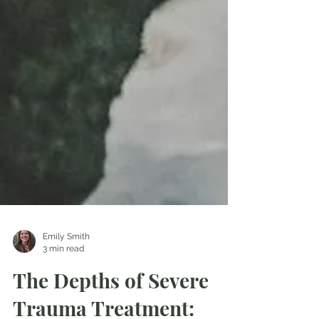
Emily Smith
3 min read