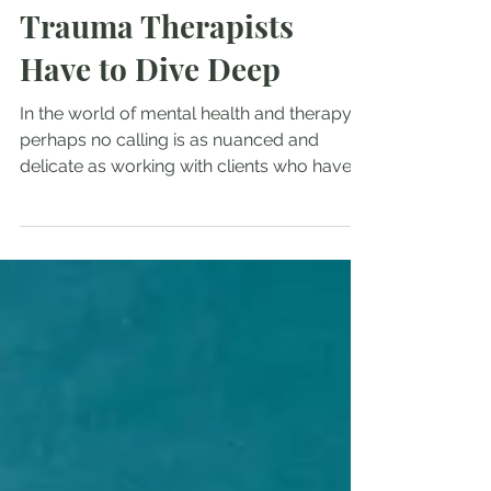
The Depths of Severe
Trauma Treatment:
Trauma Therapists
Have to Dive Deep
In the world of mental health and therapy,
perhaps no calling is as nuanced and
delicate as working with clients who have
endured severe...