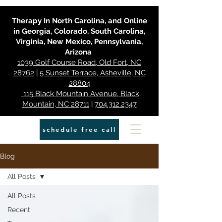
Therapy In North Carolina, and Online
in Georgia, Colorado, South Carolina,
Virginia, New Mexico, Pennsylvania,
Arizona
1039 Golf Course Road, Old Fort, NC
28762
|
5 Sunset Terrace, Asheville, NC
28804
115 Black Mountain Avenue, Black
Mountain, NC 28711
|
704.312.2347
schedule free call
Blog
All Posts
All Posts
Recent