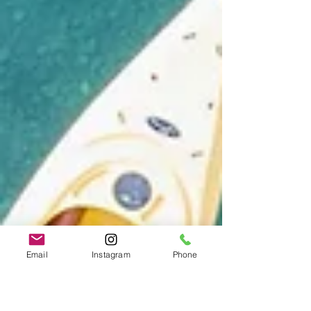
Email
Instagram
Phone