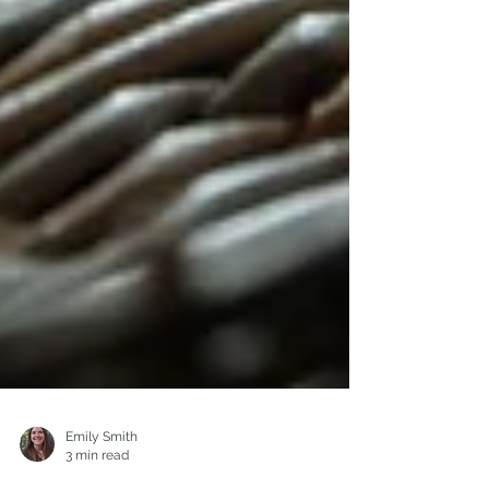
Emily Smith