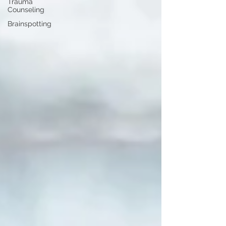
Trauma
Counseling
Brainspotting