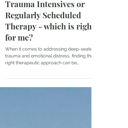
3 min read
Trauma Intensives or
Regularly Scheduled
Therapy - which is right
for me?
When it comes to addressing deep-seated
trauma and emotional distress, finding the
right therapeutic approach can be
transformative....