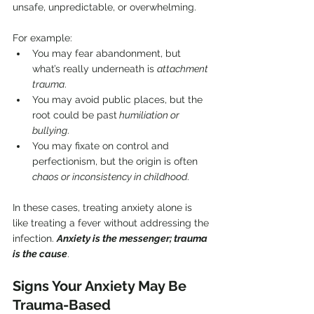
unsafe, unpredictable, or overwhelming.
For example:
You may fear abandonment, but 
what’s really underneath is 
attachment 
trauma
.
You may avoid public places, but the 
root could be past
 humiliation or 
bullying
.
You may fixate on control and 
perfectionism, but the origin is often 
chaos or inconsistency in childhood
.
In these cases, treating anxiety alone is 
like treating a fever without addressing the 
infection. 
Anxiety is the messenger; trauma 
is the cause
.
Signs Your Anxiety May Be 
Trauma-Based