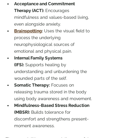
Acceptance and Commitment 
Therapy (ACT):
 Encourages 
mindfulness and values-based living, 
even alongside anxiety.
Brainspotting
:
 Uses the visual field to 
process the underlying 
neurophysiological sources of 
emotional and physical pain.
Internal Family Systems 
(IFS):
 Supports healing by 
understanding and unburdening the 
wounded parts of the self.
Somatic Therapy:
 Focuses on 
releasing trauma stored in the body 
using body awareness and movement.
Mindfulness-Based Stress Reduction 
(MBSR):
 Builds tolerance for 
discomfort and strengthens present-
moment awareness.