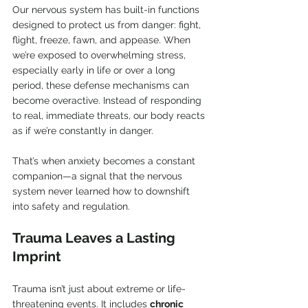
Our nervous system has built-in functions 
designed to protect us from danger: fight, 
flight, freeze, fawn, and appease. When 
we’re exposed to overwhelming stress, 
especially early in life or over a long 
period, these defense mechanisms can 
become overactive. Instead of responding 
to real, immediate threats, our body reacts 
as if we’re constantly in danger.
That’s when anxiety becomes a constant 
companion—a signal that the nervous 
system never learned how to downshift 
into safety and regulation.
Trauma Leaves a Lasting 
Imprint
Trauma isn’t just about extreme or life-
threatening events. It includes 
chronic 