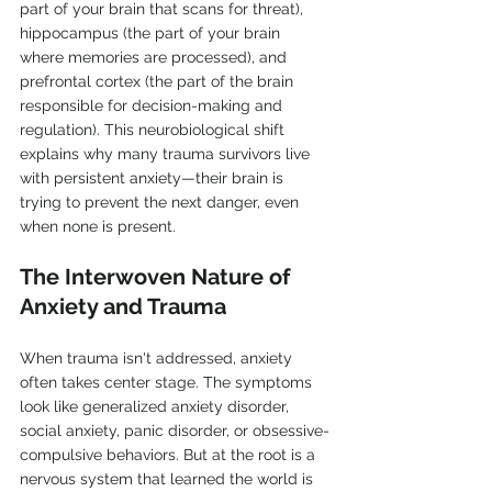
part of your brain that scans for threat), 
hippocampus (the part of your brain 
where memories are processed), and 
prefrontal cortex (the part of the brain 
responsible for decision-making and 
regulation). This neurobiological shift 
explains why many trauma survivors live 
with persistent anxiety—their brain is 
trying to prevent the next danger, even 
when none is present.
The Interwoven Nature of 
Anxiety and Trauma
When trauma isn't addressed, anxiety 
often takes center stage. The symptoms 
look like generalized anxiety disorder, 
social anxiety, panic disorder, or obsessive-
compulsive behaviors. But at the root is a 
nervous system that learned the world is 