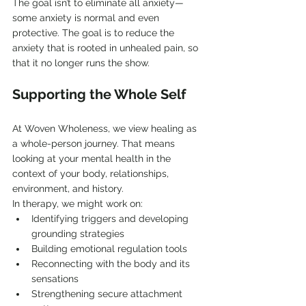
The goal isn’t to eliminate all anxiety—
some anxiety is normal and even 
protective. The goal is to reduce the 
anxiety that is rooted in unhealed pain, so 
that it no longer runs the show.
Supporting the Whole Self
At Woven Wholeness, we view healing as 
a whole-person journey. That means 
looking at your mental health in the 
context of your body, relationships, 
environment, and history.
In therapy, we might work on:
Identifying triggers and developing 
grounding strategies
Building emotional regulation tools
Reconnecting with the body and its 
sensations
Strengthening secure attachment 