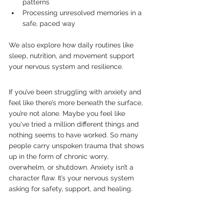
patterns
Processing unresolved memories in a 
safe, paced way
We also explore how daily routines like 
sleep, nutrition, and movement support 
your nervous system and resilience.
If you’ve been struggling with anxiety and 
feel like there’s more beneath the surface, 
you’re not alone. Maybe you feel like 
you've tried a million different things and 
nothing seems to have worked.
So many 
people carry unspoken trauma that shows 
up in the form of chronic worry, 
overwhelm, or shutdown. Anxiety isn’t a 
character flaw. It’s your nervous system 
asking for safety, support, and healing.