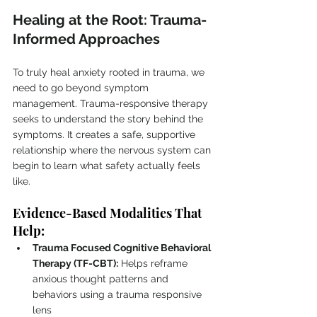
Healing at the Root: Trauma-
Informed Approaches
To truly heal anxiety rooted in trauma, we 
need to go beyond symptom 
management. Trauma-responsive therapy 
seeks to understand the story behind the 
symptoms. It creates a safe, supportive 
relationship where the nervous system can 
begin to learn what safety actually feels 
like.
Evidence-Based Modalities That 
Help:
Trauma Focused Cognitive Behavioral 
Therapy (TF-CBT):
 Helps reframe 
anxious thought patterns and 
behaviors using a trauma responsive 
lens