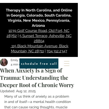
Therapy In North Carolina, and Online
in Georgia, Colorado, South Carolina,
Virginia, New Mexico, Pennsylvania,
Arizona
1039 Golf Course Road, Old Fort, NC
28762
|
5 Sunset Terrace, Asheville, NC
28804
115 Black Mountain Avenue, Black
Mountain, NC 28711
|
704.312.2347
Emily Smith
schedule free call
4 min read
When Anxiety Is a Sign of
Trauma: Understanding the
Deeper Root of Chronic Worry
Updated:
Aug 12, 2025
Many of us think of anxiety as a problem 
in and of itself—a mental health condition 
that can cause racing thoughts, muscle 