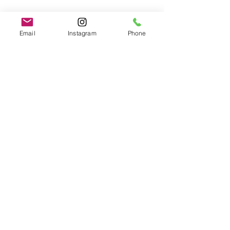
Email
Instagram
Phone
Developmental Trauma
brainspotting
Anxiety
Emily
Dissociation
See All
Recent Posts