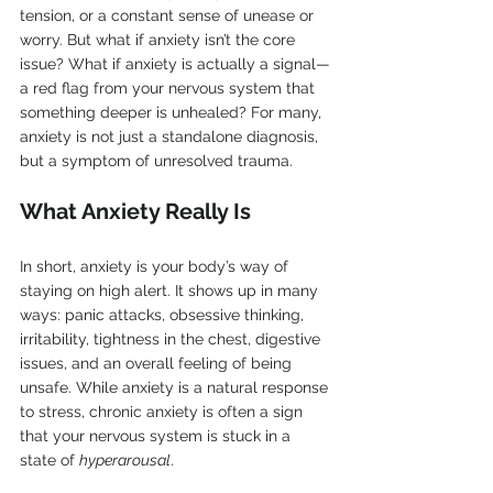
tension, or a constant sense of unease or 
worry. But what if anxiety isn’t the core 
issue? What if anxiety is actually a signal—
a red flag from your nervous system that 
something deeper is unhealed? For many, 
anxiety is not just a standalone diagnosis, 
but a symptom of unresolved trauma.
What Anxiety Really Is
In short, anxiety is your body’s way of 
staying on high alert. It shows up in many 
ways: panic attacks, obsessive thinking, 
irritability, tightness in the chest, digestive 
issues, and an overall feeling of being 
unsafe. While anxiety is a natural response 
to stress, chronic anxiety is often a sign 
that your nervous system is stuck in a 
state of 
hyperarousal
.