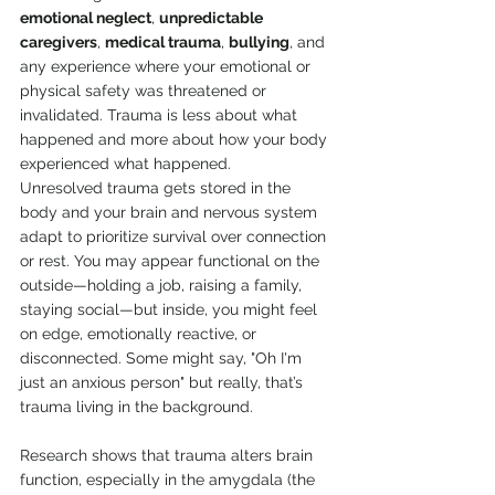
emotional neglect
, 
unpredictable 
caregivers
, 
medical trauma
, 
bullying
, and 
any experience where your emotional or 
physical safety was threatened or 
invalidated. Trauma is less about what 
happened and more about how your body 
experienced what happened.
Unresolved trauma gets stored in the 
body and your brain and nervous system 
adapt to prioritize survival over connection 
or rest. You may appear functional on the 
outside—holding a job, raising a family, 
staying social—but inside, you might feel 
on edge, emotionally reactive, or 
disconnected. Some might say, "Oh I'm 
just an anxious person" but really, that’s 
trauma living in the background.
Research shows that trauma alters brain 
function, especially in the amygdala (the 