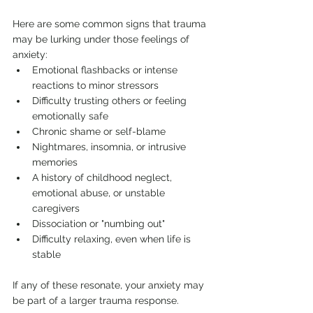
Here are some common signs that trauma 
may be lurking under those feelings of 
anxiety:
Emotional flashbacks or intense 
reactions to minor stressors
Difficulty trusting others or feeling 
emotionally safe
Chronic shame or self-blame
Nightmares, insomnia, or intrusive 
memories
A history of childhood neglect, 
emotional abuse, or unstable 
caregivers
Dissociation or "numbing out"
Difficulty relaxing, even when life is 
stable
If any of these resonate, your anxiety may 
be part of a larger trauma response.