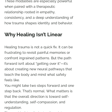
These modalities are especially powerful 
when paired with a therapeutic 
relationship rooted in empathy, 
consistency, and a deep understanding of 
how trauma shapes identity and behavior.
Why Healing Isn’t Linear
Healing trauma is not a quick fix. It can be 
frustrating to revisit painful memories or 
confront ingrained patterns. But the path 
forward isn’t about "getting over it"—it’s 
about creating new neural pathways that 
teach the body and mind what safety 
feels like.
You might take two steps forward and one 
step back. That’s normal. What matters is 
that the overall direction is toward self-
understanding, self-compassion, and 
regulation.