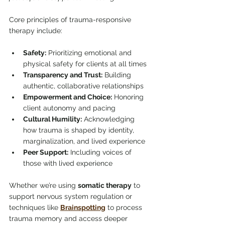
Core principles of trauma-responsive 
therapy include:
Safety:
 Prioritizing emotional and 
physical safety for clients at all times
Transparency and Trust:
 Building 
authentic, collaborative relationships
Empowerment and Choice:
 Honoring 
client autonomy and pacing
Cultural Humility:
 Acknowledging 
how trauma is shaped by identity, 
marginalization, and lived experience
Peer Support:
 Including voices of 
those with lived experience
Whether we’re using 
somatic therapy
 to 
support nervous system regulation or 
techniques like 
Brainspotting
 to process 
trauma memory and access deeper 