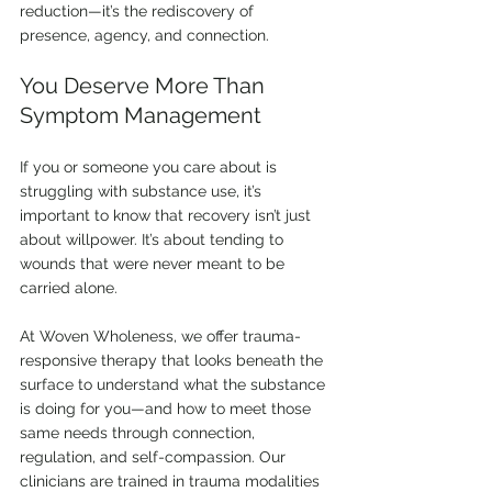
reduction—it’s the rediscovery of 
presence, agency, and connection.
You Deserve More Than 
Symptom Management
If you or someone you care about is 
struggling with substance use, it’s 
important to know that recovery isn’t just 
about willpower. It’s about tending to 
wounds that were never meant to be 
carried alone.
At Woven Wholeness, we offer trauma-
responsive therapy that looks beneath the 
surface to understand what the substance 
is doing for you—and how to meet those 
same needs through connection, 
regulation, and self-compassion. Our 
clinicians are trained in trauma modalities 