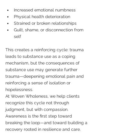
Increased emotional numbness
Physical health deterioration
Strained or broken relationships
Guilt, shame, or disconnection from 
self
This creates a reinforcing cycle: trauma 
leads to substance use as a coping 
mechanism, but the consequences of 
substance use may generate further 
trauma—deepening emotional pain and 
reinforcing a sense of isolation or 
hopelessness.
At Woven Wholeness, we help clients 
recognize this cycle not through 
judgment, but with compassion. 
Awareness is the first step toward 
breaking the loop—and toward building a 
recovery rooted in resilience and care.