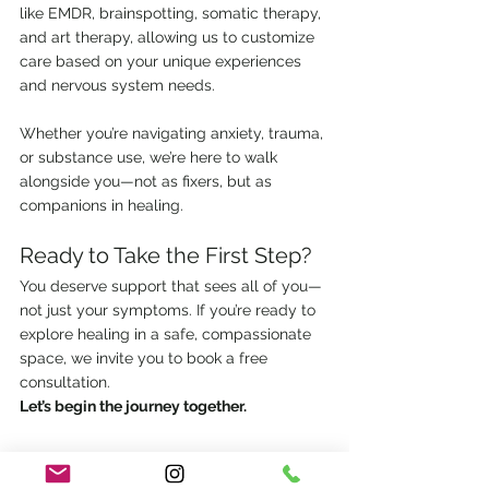
like EMDR, brainspotting, somatic therapy, 
and art therapy, allowing us to customize 
care based on your unique experiences 
and nervous system needs.
Whether you’re navigating anxiety, trauma, 
or substance use, we’re here to walk 
alongside you—not as fixers, but as 
companions in healing.
Ready to Take the First Step?
You deserve support that sees all of you—
not just your symptoms. If you’re ready to 
explore healing in a safe, compassionate 
space, we invite you to book a free 
consultation.
Let’s begin the journey together.