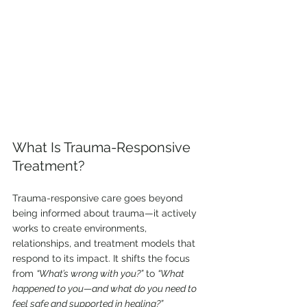
What Is Trauma-Responsive 
Treatment?
Trauma-responsive care goes beyond 
being informed about trauma—it actively 
works to create environments, 
relationships, and treatment models that 
respond to its impact. It shifts the focus 
from 
“What’s wrong with you?”
 to 
“What 
happened to you—and what do you need to 
feel safe and supported in healing?”