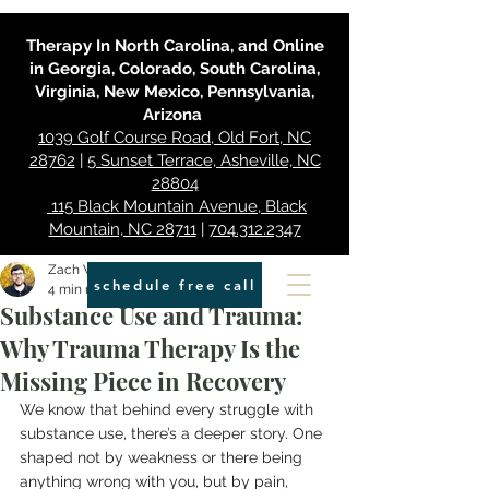
Therapy In North Carolina, and Online
in Georgia, Colorado, South Carolina,
Virginia, New Mexico, Pennsylvania,
Arizona
1039 Golf Course Road, Old Fort, NC
28762
|
5 Sunset Terrace, Asheville, NC
28804
115 Black Mountain Avenue, Black
Mountain, NC 28711
|
704.312.2347
Zach Walters
schedule free call
4 min read
Substance Use and Trauma:
Why Trauma Therapy Is the
Missing Piece in Recovery
We know that behind every struggle with 
substance use, there’s a deeper story. One 
shaped not by weakness or there being 
anything wrong with you, but by pain, 