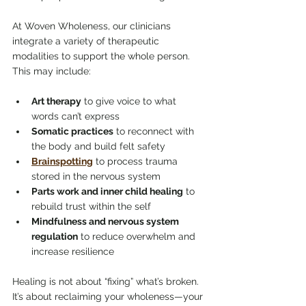
At Woven Wholeness, our clinicians 
integrate a variety of therapeutic 
modalities to support the whole person. 
This may include:
Art therapy
 to give voice to what 
words can’t express
Somatic practices
 to reconnect with 
the body and build felt safety
Brainspotting
 to process trauma 
stored in the nervous system
Parts work and inner child healing
 to 
rebuild trust within the self
Mindfulness and nervous system 
regulation
 to reduce overwhelm and 
increase resilience
Healing is not about “fixing” what’s broken. 
It’s about reclaiming your wholeness—your 