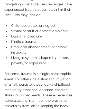
navigating substance use challenges have 
experienced trauma at some point in their 
lives. This may include:
Childhood abuse or neglect
Sexual assault or domestic violence
Loss of a loved one
Medical trauma
Emotional abandonment or chronic 
instability
Living in systems shaped by racism, 
poverty, or oppression
For some, trauma is a single, catastrophic 
event. For others, it’s a slow accumulation 
of small, persistent wounds—a childhood 
marked by emotional absence, constant 
stress, or unmet needs. These experiences 
leave a lasting imprint on the brain and 
nervous system, often keeping the body 