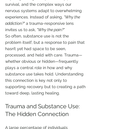
survival, and the complex ways our 
nervous systems adapt to overwhelming 
experiences. Instead of asking, 
"Why the 
addiction?"
 a trauma-responsive lens 
invites us to ask, 
"Why the pain?"
So often, substance use is not the 
problem itself, but a response to pain that 
hasn’t yet had space to be seen, 
processed, and held with care. Trauma—
whether obvious or hidden—frequently 
plays a central role in how and why 
substance use takes hold. Understanding 
this connection is key not only to 
supporting recovery but to creating a path 
toward deep, lasting healing.
Trauma and Substance Use: 
The Hidden Connection
A large percentage of individuals 