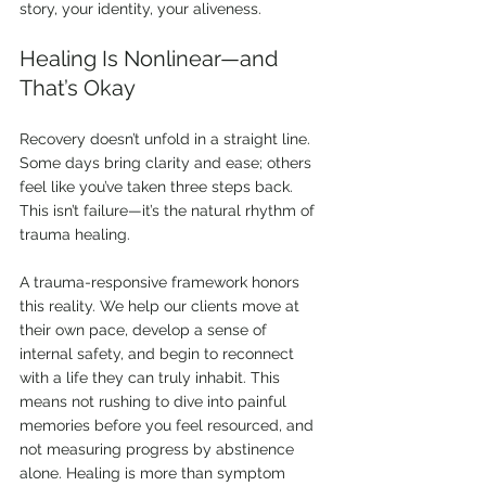
story, your identity, your aliveness.
Healing Is Nonlinear—and 
That’s Okay
Recovery doesn’t unfold in a straight line. 
Some days bring clarity and ease; others 
feel like you’ve taken three steps back. 
This isn’t failure—it’s the natural rhythm of 
trauma healing.
A trauma-responsive framework honors 
this reality. We help our clients move at 
their own pace, develop a sense of 
internal safety, and begin to reconnect 
with a life they can truly inhabit. This 
means not rushing to dive into painful 
memories before you feel resourced, and 
not measuring progress by abstinence 
alone. Healing is more than symptom 