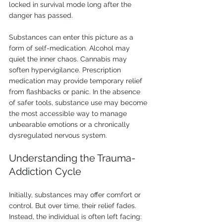
locked in survival mode long after the 
danger has passed.
Substances can enter this picture as a 
form of self-medication. Alcohol may 
quiet the inner chaos. Cannabis may 
soften hypervigilance. Prescription 
medication may provide temporary relief 
from flashbacks or panic. In the absence 
of safer tools, substance use may become 
the most accessible way to manage 
unbearable emotions or a chronically 
dysregulated nervous system.
Understanding the Trauma-
Addiction Cycle
Initially, substances may offer comfort or 
control. But over time, their relief fades. 
Instead, the individual is often left facing: