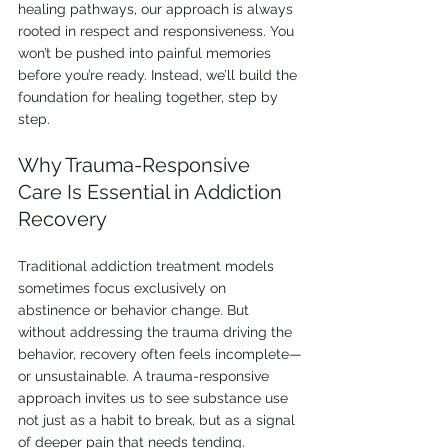
healing pathways, our approach is always 
rooted in respect and responsiveness. You 
won’t be pushed into painful memories 
before you’re ready. Instead, we’ll build the 
foundation for healing together, step by 
step.
Why Trauma-Responsive 
Care Is Essential in Addiction 
Recovery
Traditional addiction treatment models 
sometimes focus exclusively on 
abstinence or behavior change. But 
without addressing the trauma driving the 
behavior, recovery often feels incomplete—
or unsustainable. A trauma-responsive 
approach invites us to see substance use 
not just as a habit to break, but as a signal 
of deeper pain that needs tending.