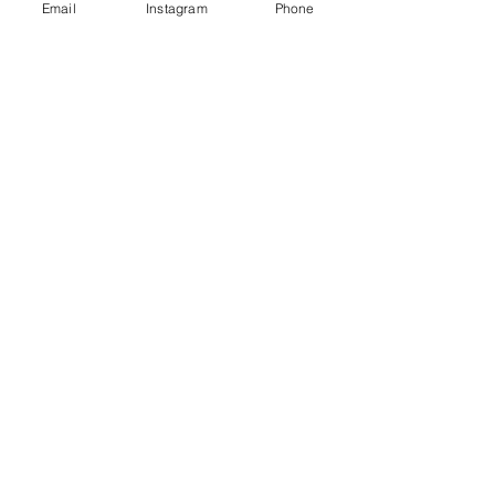
Email
Instagram
Phone
trauma
Anxiety
Zach
See All
Recent Posts