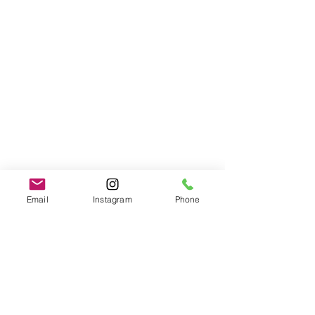
Email
Instagram
Phone
Developmental Trauma
brainspotting
See All
Recent Posts