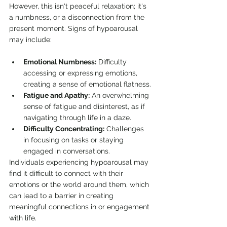
However, this isn't peaceful relaxation; it's 
a numbness, or a disconnection from the 
present moment. Signs of hypoarousal 
may include:
Emotional Numbness:
 Difficulty 
accessing or expressing emotions, 
creating a sense of emotional flatness.
Fatigue and Apathy:
 An overwhelming 
sense of fatigue and disinterest, as if 
navigating through life in a daze.
Difficulty Concentrating:
 Challenges 
in focusing on tasks or staying 
engaged in conversations.
Individuals experiencing hypoarousal may 
find it difficult to connect with their 
emotions or the world around them, which 
can lead to a barrier in creating 
meaningful connections in or engagement 
with life.