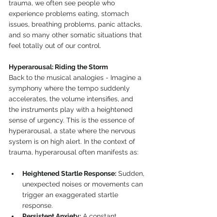
trauma, we often see people who 
experience problems eating, stomach 
issues, breathing problems, panic attacks, 
and so many other somatic situations that 
feel totally out of our control.
Hyperarousal: Riding the Storm
Back to the musical analogies - Imagine a 
symphony where the tempo suddenly 
accelerates, the volume intensifies, and 
the instruments play with a heightened 
sense of urgency. This is the essence of 
hyperarousal, a state where the nervous 
system is on high alert. In the context of 
trauma, hyperarousal often manifests as:
Heightened Startle Response:
 Sudden, 
unexpected noises or movements can 
trigger an exaggerated startle 
response.
Persistent Anxiety:
 A constant 