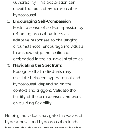
vulnerability. This exploration can 
unveil the roots of hyperarousal or 
hypoarousal.
Encouraging Self-Compassion:
Foster a sense of self-compassion by 
reframing arousal patterns as 
adaptive responses to challenging 
circumstances. Encourage individuals 
to acknowledge the resilience 
embedded in their survival strategies.
Navigating the Spectrum:
Recognize that individuals may 
oscillate between hyperarousal and 
hypoarousal, depending on the 
context and triggers. Validate the 
fluidity of these responses and work 
on building flexibility.
Helping individuals navigate the waves of 
hyperarousal and hypoarousal extends 