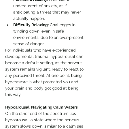
undercurrent of anxiety, as if 
anticipating a threat that may never 
actually happen.
Difficulty Relaxing:
 Challenges in 
winding down, even in safe 
environments, due to an ever-present 
sense of danger.
For individuals who have experienced 
developmental trauma, hyperarousal can 
become a default setting, as the nervous 
system remains vigilant, ready to react to 
any perceived threat. At one point, being 
hyperaware is what protected you and 
your brain and body got good at being 
this way.
Hypoarousal: Navigating Calm Waters
On the other end of the spectrum lies 
hypoarousal, a state where the nervous 
system slows down, similar to a calm sea. 