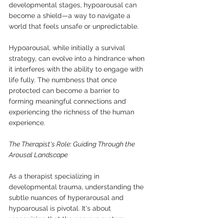
developmental stages, hypoarousal can 
become a shield—a way to navigate a 
world that feels unsafe or unpredictable.
Hypoarousal, while initially a survival 
strategy, can evolve into a hindrance when 
it interferes with the ability to engage with 
life fully. The numbness that once 
protected can become a barrier to 
forming meaningful connections and 
experiencing the richness of the human 
experience.
The Therapist's Role: Guiding Through the 
Arousal Landscape
As a therapist specializing in 
developmental trauma, understanding the 
subtle nuances of hyperarousal and 
hypoarousal is pivotal. It's about 