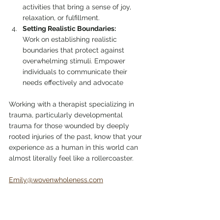
activities that bring a sense of joy, 
relaxation, or fulfillment.
Setting Realistic Boundaries:
Work on establishing realistic 
boundaries that protect against 
overwhelming stimuli. Empower 
individuals to communicate their 
needs effectively and advocate
Working with a therapist specializing in 
trauma, particularly developmental 
trauma for those wounded by deeply 
rooted injuries of the past, know that your 
experience as a human in this world can 
almost literally feel like a rollercoaster. 
Emily@wovenwholeness.com