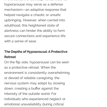
hyperarousal may serve as a defense 
mechanism—an adaptive response that 
helped navigate a chaotic or unsafe 
upbringing. However, when carried into 
adulthood, this heightened state of 
alertness can hinder the ability to form 
secure connections and experience life 
with a sense of ease.
The Depths of Hypoarousal: A Protective 
Retreat
On the flip side, hypoarousal can be seen 
as a protective retreat. When the 
environment is consistently overwhelming 
or devoid of reliable caregiving, the 
nervous system may adapt by slowing 
down, creating a buffer against the 
intensity of the outside world. For 
individuals who experienced neglect or 
emotional unavailability during critical 