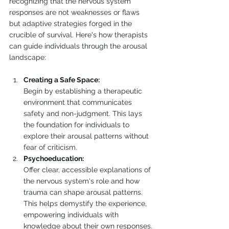
recognizing that the nervous system 
responses are not weaknesses or flaws 
but adaptive strategies forged in the 
crucible of survival. Here's how therapists 
can guide individuals through the arousal 
landscape:
Creating a Safe Space:
Begin by establishing a therapeutic 
environment that communicates 
safety and non-judgment. This lays 
the foundation for individuals to 
explore their arousal patterns without 
fear of criticism.
Psychoeducation:
Offer clear, accessible explanations of 
the nervous system's role and how 
trauma can shape arousal patterns. 
This helps demystify the experience, 
empowering individuals with 
knowledge about their own responses.