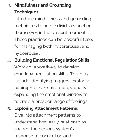
Mindfulness and Grounding 
Techniques:
Introduce mindfulness and grounding 
techniques to help individuals anchor 
themselves in the present moment. 
These practices can be powerful tools 
for managing both hyperarousal and 
hypoarousal.
Building Emotional Regulation Skills:
Work collaboratively to develop 
emotional regulation skills. This may 
include identifying triggers, exploring 
coping mechanisms, and gradually 
expanding the emotional window to 
tolerate a broader range of feelings.
Exploring Attachment Patterns:
Dive into attachment patterns to 
understand how early relationships 
shaped the nervous system's 
response to connection and 