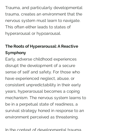
Trauma, and particularly developmental 
trauma, creates an environment that the 
nervous system must learn to navigate. 
This often either leads to states of 
hyperarousal or hypoarousal.
The Roots of Hyperarousal: A Reactive 
Symphony
Early, adverse childhood experiences 
disrupt the development of a secure 
sense of self and safety. For those who 
have experienced neglect, abuse, or 
consistent unpredictability in their early 
years, hyperarousal becomes a coping 
mechanism. The nervous system learns to 
be in a perpetual state of readiness, a 
survival strategy honed in response to an 
environment perceived as threatening.
In the context of developmental trauma, 