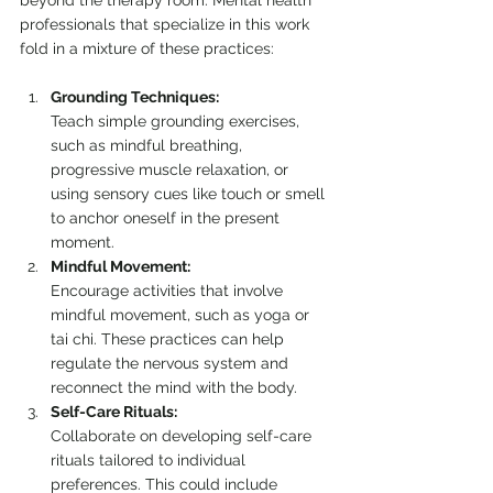
beyond the therapy room. Mental health 
professionals that specialize in this work 
fold in a mixture of these practices:
Grounding Techniques:
Teach simple grounding exercises, 
such as mindful breathing, 
progressive muscle relaxation, or 
using sensory cues like touch or smell 
to anchor oneself in the present 
moment.
Mindful Movement:
Encourage activities that involve 
mindful movement, such as yoga or 
tai chi. These practices can help 
regulate the nervous system and 
reconnect the mind with the body.
Self-Care Rituals:
Collaborate on developing self-care 
rituals tailored to individual 
preferences. This could include 