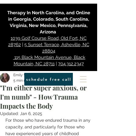
Therapy In North Carolina, and Online
in Georgia, Colorado, South Carolina,
Virginia, New Mexico, Pennsylvania,
Arizona
1039 Golf Course Road, Old Fort, NC
28762
|
5 Sunset Terrace, Asheville, NC
28804
115 Black Mountain Avenue, Black
Mountain, NC 28711
|
704.312.2347
Emily Smith
schedule free call
5 min read
"I'm either super anxious, or
I'm numb" - How Trauma
Impacts the Body
Updated:
Jan 6, 2025
For those who have endured trauma in any 
capacity, and particularly for those who 
have experienced years of childhood 