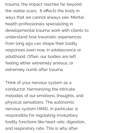
trauma, the impact reaches far beyond 
the visible scars.  It effects the body in 
ways that we cannot always see. Mental 
health professionals specializing in 
developmental trauma work with clients to 
understand how traumatic experiences 
from long ago can shape their bodily 
responses even now, in adolescence or 
adulthood. Often, our bodies are left 
feeling either extremely anxious, or 
extremely numb after trauma.
Think of your nervous system as a 
conductor, harmonizing the intricate 
melodies of our emotions, thoughts, and 
physical sensations. The autonomic 
nervous system (ANS), in particular, is 
responsible for regulating involuntary 
bodily functions like heart rate, digestion, 
and respiratory rate. This is why after 