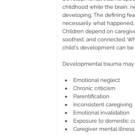
childhood while the brain, ne
developing. The defining fe
necessarily what happened, i
Children depend on caregive
soothed, and connected. Wh
child's development can be 
Developmental trauma may r
Emotional neglect
Chronic criticism
Parentification
Inconsistent caregiving
Emotional invalidation
Exposure to domestic co
Caregiver mental illnes