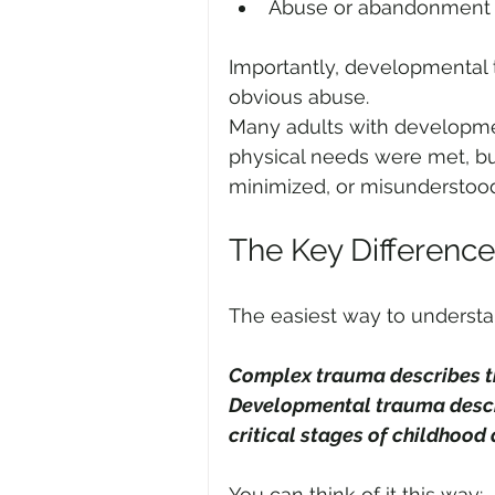
Abuse or abandonment
Importantly, developmental 
obvious abuse.
Many adults with developme
physical needs were met, bu
minimized, or misunderstoo
The Key Difference
The easiest way to understand
Complex trauma describes th
Developmental trauma descri
critical stages of childhood
You can think of it this way: 