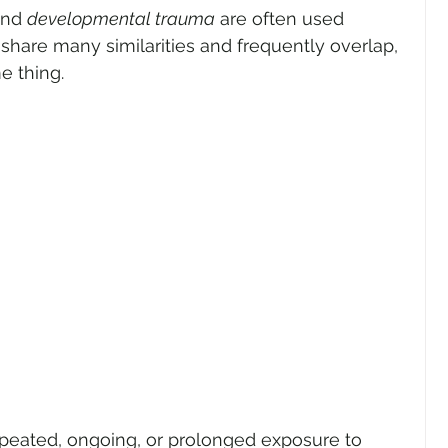
and 
developmental trauma
 are often used 
share many similarities and frequently overlap, 
e thing.
peated, ongoing, or prolonged exposure to 