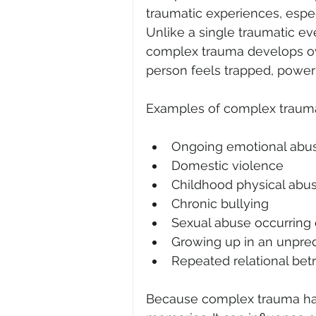
traumatic experiences, especi
Unlike a single traumatic eve
complex trauma develops over
person feels trapped, powerl
Examples of complex traum
Ongoing emotional abu
Domestic violence
Childhood physical abu
Chronic bullying
Sexual abuse occurring 
Growing up in an unpred
Repeated relational bet
Because complex trauma happ