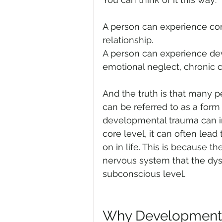
A person can experience co
relationship.
A person can experience de
emotional neglect, chronic cr
And the truth is that many 
can be referred to as a for
developmental trauma can i
core level, it can often lead
on in life. This is because t
nervous system that the dysfu
subconscious level.
Why Developmenta