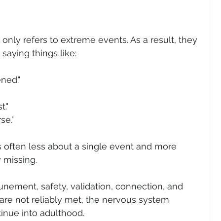
nly refers to extreme events. As a result, they 
saying things like:
ned."
"
t."
se."
 often less about a single event and more 
 missing.
nement, safety, validation, connection, and 
re not reliably met, the nervous system 
inue into adulthood.