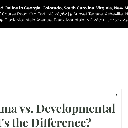
nd Online in Georgia, Colorado, South Carolina, Virginia, New 
f Course Road, Old Fort, NC 28762
|
5 Sunset Terrace, Asheville,
15 Black Mountain Avenue, Black Mountain, NC 28711
|
704.312.23
hes
For Professionals
About
Blog
Contact
ma vs. Developmental
s the Difference?