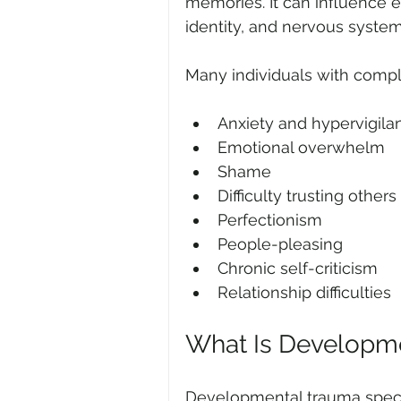
memories. It can influence em
identity, and nervous system
Many individuals with comp
Anxiety and hypervigila
Emotional overwhelm
Shame
Difficulty trusting others
Perfectionism
People-pleasing
Chronic self-criticism
Relationship difficulties
What Is Developm
Developmental trauma specifi