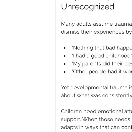
Unrecognized
Many adults assume trauma o
dismiss their experiences by 
"Nothing that bad happe
"I had a good childhood.
"My parents did their bes
"Other people had it wor
Yet developmental trauma is
about what was consistently
Children need emotional attu
support. When those needs a
adapts in ways that can cont