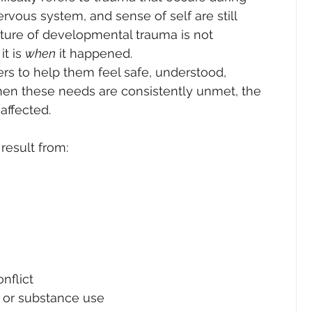
rvous system, and sense of self are still 
ature of developmental trauma is not 
t is 
when
 it happened.
rs to help them feel safe, understood, 
en these needs are consistently unmet, the 
affected.
esult from:
nflict
s or substance use