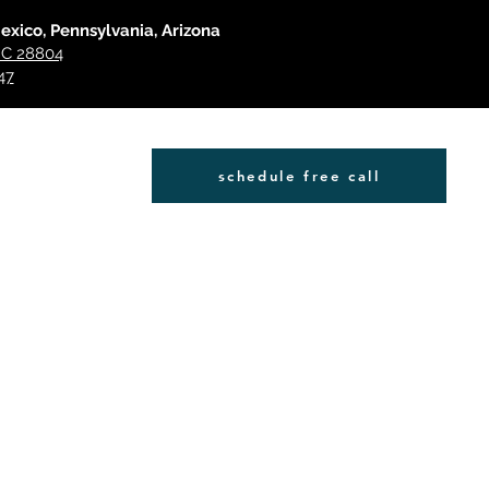
Mexico, Pennsylvania, Arizona
 NC 28804
47
schedule free call