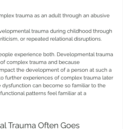
mplex trauma as an adult through an abusive 
velopmental trauma during childhood through 
iticism, or repeated relational disruptions.
people experience both. Developmental trauma 
m of complex trauma and because 
mpact the development of a person at such a 
 to further experiences of complex trauma later 
he dysfunction can become so familiar to the 
nctional patterns feel familiar at a 
l Trauma Often Goes 