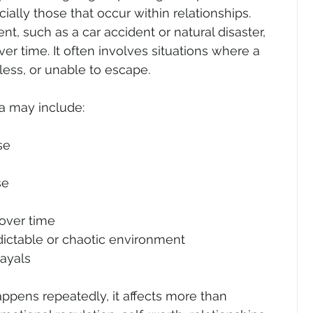
ally those that occur within relationships. 
nt, such as a car accident or natural disaster, 
 time. It often involves situations where a 
ess, or unable to escape.
a may include:
se
se
over time
ictable or chaotic environment
rayals
ens repeatedly, it affects more than 