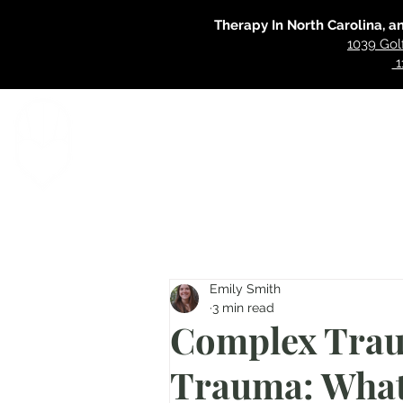
Therapy In North Carolina, a
1039 Gol
1
Home
Specialties
Our Approac
Emily Smith
3 min read
Complex Trau
Trauma: What'