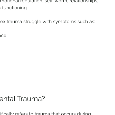
otional regulation, self-worth, relationships, 
 functioning.
lex trauma struggle with symptoms such as:
nce
ental Trauma?
cally refers to trauma that occurs during 