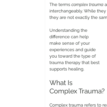
The terms 
complex trauma
 
interchangeably. While they 
they are not exactly the sam
Understanding the 
difference can help 
make sense of your 
experiences and guide 
you toward the type of 
trauma therapy that best 
supports healing.
What Is 
Complex Trauma?
Complex trauma refers to re