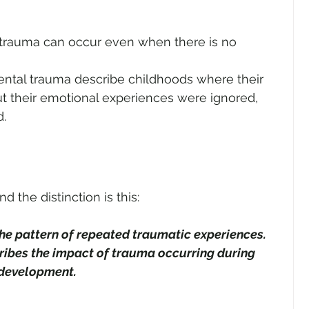
trauma can occur even when there is no 
ntal trauma describe childhoods where their 
t their emotional experiences were ignored, 
d.
 the distinction is this: 
e pattern of repeated traumatic experiences.
bes the impact of trauma occurring during 
 development.