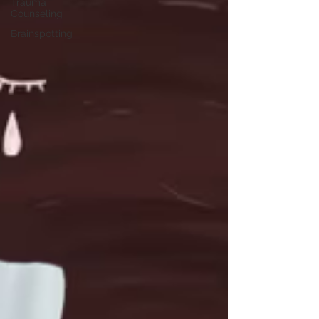
Trauma
Counseling
Brainspotting