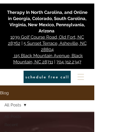
Therapy In North Carolina, and Online
in Georgia, Colorado, South Carolina,
Virginia, New Mexico, Pennsylvania,
Arizona
1039 Golf Course Road, Old Fort, NC
28762
|
5 Sunset Terrace, Asheville, NC
28804
115 Black Mountain Avenue, Black
Mountain, NC 28711
|
704.312.2347
schedule free call
Blog
All Posts
All Posts
Recent