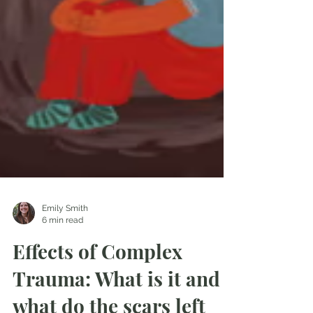
Emily Smith
6 min read
Effects of Complex
Trauma: What is it and