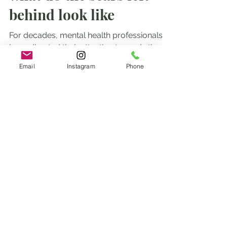
what do the scars left
behind look like
For decades, mental health professionals
Email
Instagram
Phone
have directed their attention towards the
aftermath of shocking events like
accidents, wars, and...
subscribe to our blogs to
stay in the know
Enter your email here